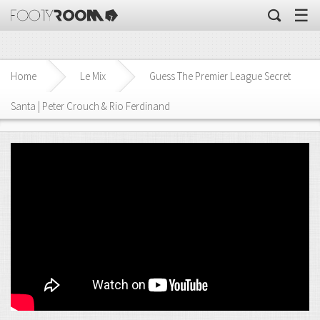
☰
Home
Le Mix
Guess The Premier League Secret
Santa | Peter Crouch & Rio Ferdinand