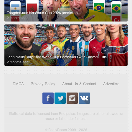
Thogden and his World Cup 2026 prediction
2 months ago
John Nellis Surprised World Cup Footballers with Custom Gifts
2 months ago
DMCA
Privacy Policy
About Us & Contact
Advertise
Statistical data is licensed from Enetpulse. Images are either allowed for
reuse or fall under fair use.
© FootyRoom 2009 - 2026