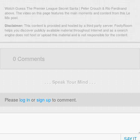
Watch Guess The Premier League Secret Santa | Peter Crouch & Rio Ferdinand
above. The video on this page features the main moments and content from this Le
Mix post.
This content is provided and hosted by
a third party server.
FootyRoom
Disclaimer:
helps you discover publicly available material throughout Internet and as a search
engine does not host or upload this material and is not responsible for the content.
0 Comments
. . . Speak Your Mind . . .
Please
log in
or
sign up
to comment.
SAY IT