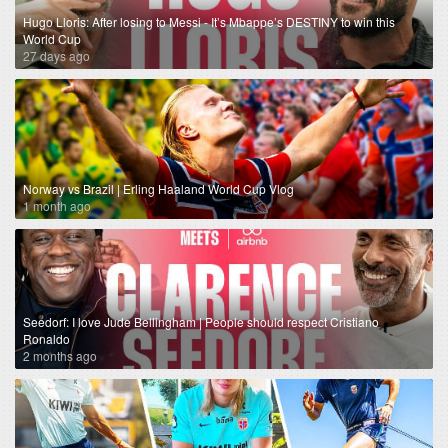
Hugo Lloris: After losing to Messi - It’s Mbappe’s DESTINY to win this
World Cup
27 days ago
Norway vs Brazil | Erling Haaland World Cup Vlog
1 month ago
Seedorf: I love Jude Bellingham | People should respect Cristiano
Ronaldo
2 months ago