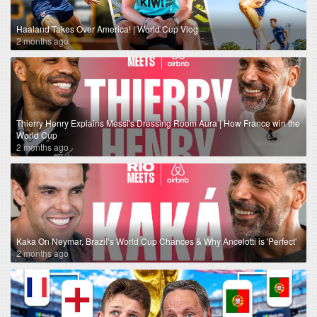
Haaland Takes Over America! | World Cup Vlog
2 months ago
Thierry Henry Explains Messi's Dressing Room Aura | How France win the
World Cup
2 months ago
Kaka On Neymar, Brazil’s World Cup Chances & Why Ancelotti is 'Perfect'
2 months ago