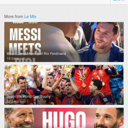
More from
Le Mix
When Lionel Messi met Rio Ferdinand
18 days ago
Spain lifts World Cup Trophy
22 days ago