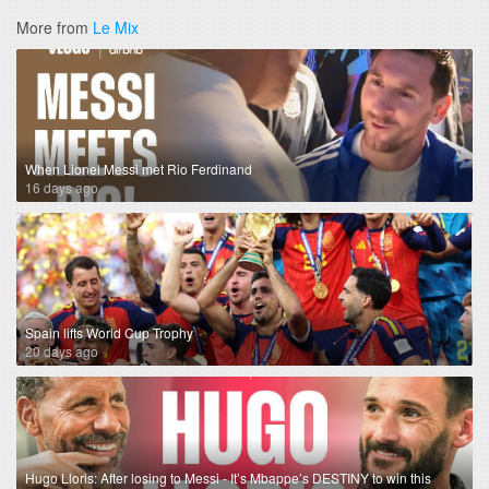
More from
Le Mix
When Lionel Messi met Rio Ferdinand
16 days ago
Spain lifts World Cup Trophy
20 days ago
Hugo Lloris: After losing to Messi - It’s Mbappe’s DESTINY to win this