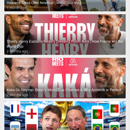
Haaland Takes Over America! | World Cup Vlog
1 month ago
Thierry Henry Explains Messi's Dressing Room Aura | How France win the
World Cup
2 months ago
Kaka On Neymar, Brazil’s World Cup Chances & Why Ancelotti is 'Perfect'
2 months ago