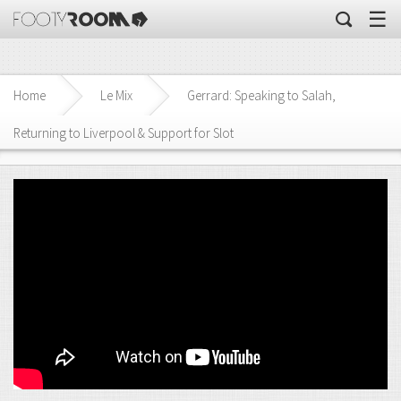
☰
Home
Le Mix
Gerrard: Speaking to Salah,
Returning to Liverpool & Support for Slot