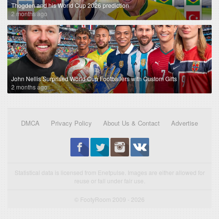
Thogden and his World Cup 2026 prediction
2 months ago
John Nellis Surprised World Cup Footballers with Custom Gifts
2 months ago
DMCA
Privacy Policy
About Us & Contact
Advertise
Statistical data is licensed from Enetpulse. Images are either allowed for
reuse or fall under fair use.
© FootyRoom 2009 - 2026