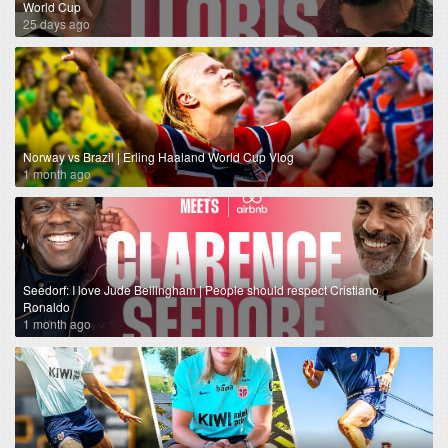
World Cup
25 days ago
Norway vs Brazil | Erling Haaland World Cup Vlog
1 month ago
Seedorf: I love Jude Bellingham | People should respect Cristiano
Ronaldo
1 month ago