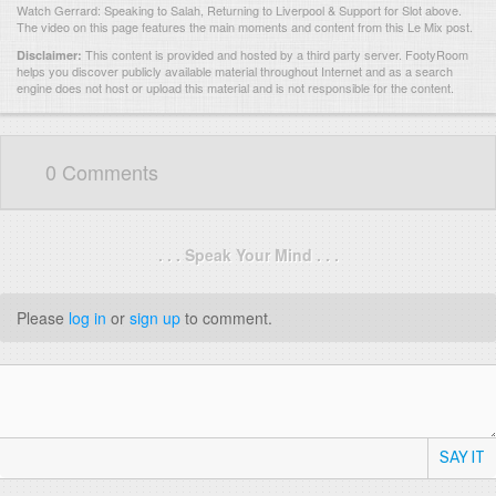
Watch Gerrard: Speaking to Salah, Returning to Liverpool & Support for Slot above.
The video on this page features the main moments and content from this Le Mix post.
This content is provided and hosted by
a third party server.
FootyRoom
Disclaimer:
helps you discover publicly available material throughout Internet and as a search
engine does not host or upload this material and is not responsible for the content.
0 Comments
. . . Speak Your Mind . . .
Please
log in
or
sign up
to comment.
SAY IT