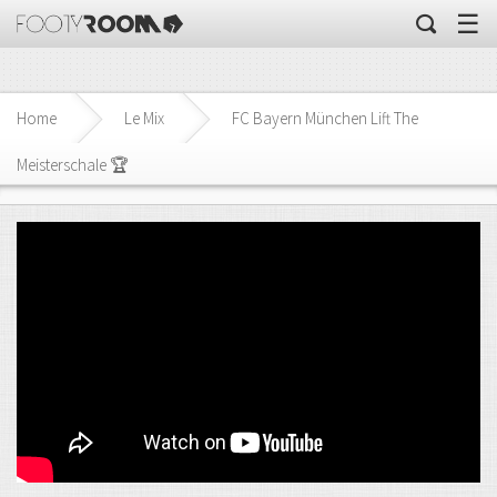
☰
Home
Le Mix
FC Bayern München Lift The
Meisterschale 🏆