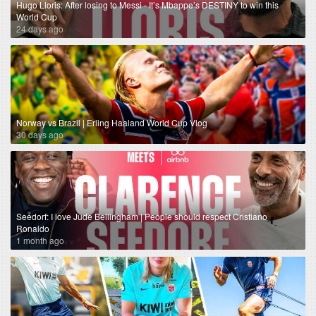
Hugo Lloris: After losing to Messi - It’s Mbappe’s DESTINY to win this
World Cup
24 days ago
Norway vs Brazil | Erling Haaland World Cup Vlog
30 days ago
Seedorf: I love Jude Bellingham | People should respect Cristiano
Ronaldo
1 month ago