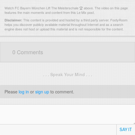
Watch FC Bayern München Lift The Meisterschale 🏆 above. The video on this page
features the main moments and content from this Le Mix post.
This content is provided and hosted by
a third party server.
FootyRoom
Disclaimer:
helps you discover publicly available material throughout Internet and as a search
engine does not host or upload this material and is not responsible for the content.
0 Comments
. . . Speak Your Mind . . .
Please
log in
or
sign up
to comment.
SAY IT