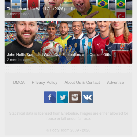
Thogden and his World Cup 2026 prediction
2 months ago
John Nellis Surprised World Cup Footballers with Custom Gifts
2 months ago
DMCA
Privacy Policy
About Us & Contact
Advertise
Statistical data is licensed from Enetpulse. Images are either allowed for
reuse or fall under fair use.
© FootyRoom 2009 - 2026