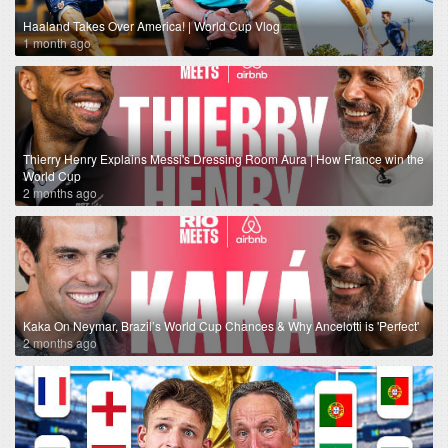
Haaland Takes Over America! | World Cup Vlog
1 month ago
Thierry Henry Explains Messi's Dressing Room Aura | How France win the
World Cup
2 months ago
Kaka On Neymar, Brazil’s World Cup Chances & Why Ancelotti is 'Perfect'
2 months ago