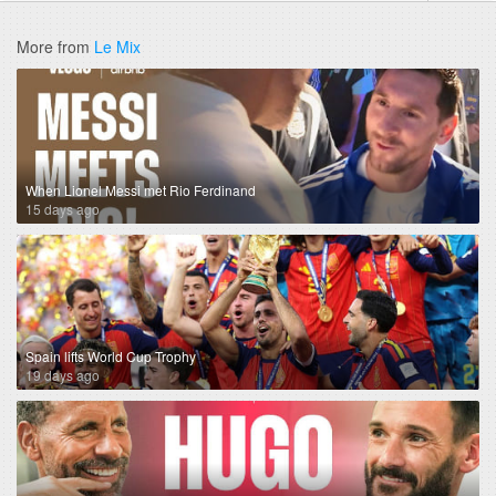
More from
Le Mix
When Lionel Messi met Rio Ferdinand
15 days ago
Spain lifts World Cup Trophy
19 days ago