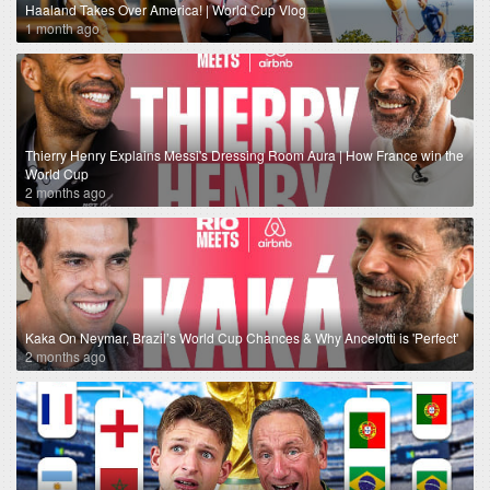
Haaland Takes Over America! | World Cup Vlog
1 month ago
Thierry Henry Explains Messi's Dressing Room Aura | How France win the
World Cup
2 months ago
Kaka On Neymar, Brazil’s World Cup Chances & Why Ancelotti is 'Perfect'
2 months ago