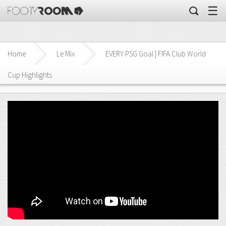
☰
Home
Le Mix
EVERY PSG Goal | FIFA Club World
Cup Highlights