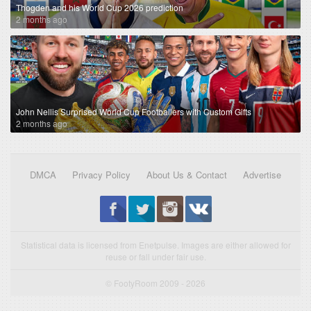
Thogden and his World Cup 2026 prediction
2 months ago
John Nellis Surprised World Cup Footballers with Custom Gifts
2 months ago
DMCA
Privacy Policy
About Us & Contact
Advertise
Statistical data is licensed from Enetpulse. Images are either allowed for
reuse or fall under fair use.
© FootyRoom 2009 - 2026