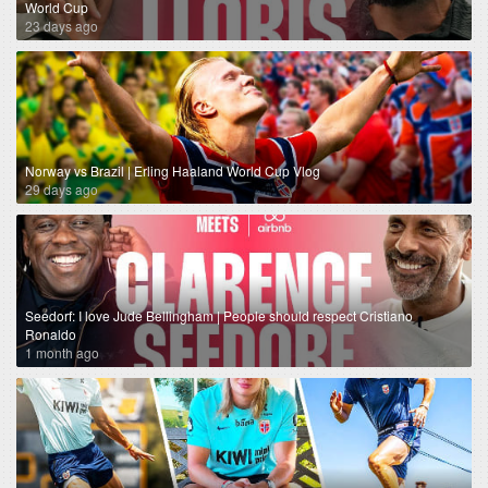
World Cup
23 days ago
Norway vs Brazil | Erling Haaland World Cup Vlog
29 days ago
Seedorf: I love Jude Bellingham | People should respect Cristiano
Ronaldo
1 month ago