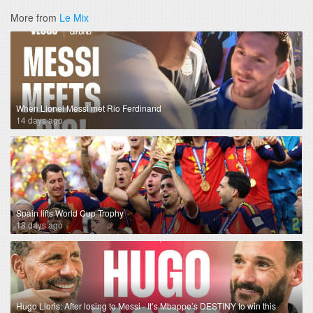
More from
Le Mix
When Lionel Messi met Rio Ferdinand
14 days ago
Spain lifts World Cup Trophy
18 days ago
Hugo Lloris: After losing to Messi - It’s Mbappe’s DESTINY to win this