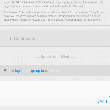
Watch EVERY PSG Goal | FIFA Club World Cup Highlights above. The video on this
page features the main moments and content from this Le Mix post.
This content is provided and hosted by
a third party server.
FootyRoom
Disclaimer:
helps you discover publicly available material throughout Internet and as a search
engine does not host or upload this material and is not responsible for the content.
0 Comments
. . . Speak Your Mind . . .
Please
log in
or
sign up
to comment.
SAY IT