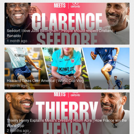
Seedorf: I love Jude Bellingham | People should respect Cristiano
Ronaldo
1 month ago
Haaland Takes Over America! | World Cup Vlog
1 month ago
Thierry Henry Explains Messi's Dressing Room Aura | How France win the
World Cup
2 months ago