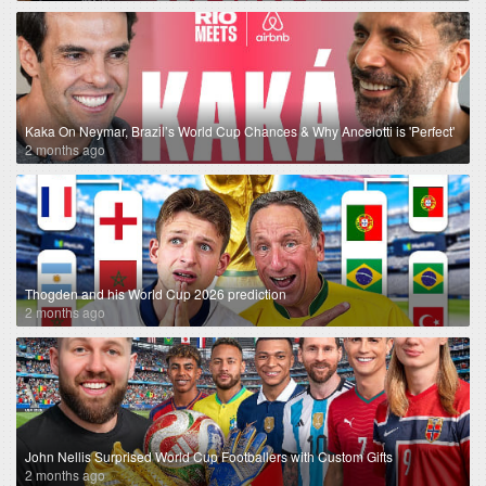
Kaka On Neymar, Brazil’s World Cup Chances & Why Ancelotti is 'Perfect'
2 months ago
Thogden and his World Cup 2026 prediction
2 months ago
John Nellis Surprised World Cup Footballers with Custom Gifts
2 months ago