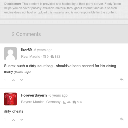
This content is provided and hosted by
a third party server.
FootyRoom
Disclaimer:
helps you discover publicly available material throughout Internet and as a search
engine does not host or upload this material and is not responsible for the content.
2 Comments
Iker89
6 years ago
Real Madrid
0
813
Suarez such a dirty scumbag.. should've been banned for his diving
many years ago
1
ForeverBayern
6 years ago
Bayern Munich, Germany
44
596
dirty cheats!
1