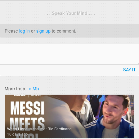
. . . Speak Your Mind . . .
Please
log in
or
sign up
to comment.
SAY IT
More from
Le Mix
When Lionel Messi met Rio Ferdinand
16 days ago