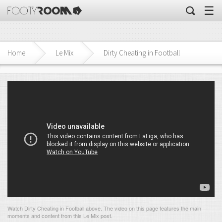
☰
Home
Le Mix
Dirty Cheating in Football
Watch Dirty Cheating in Football above. The video on this page features the main
moments and content from this Le Mix post.