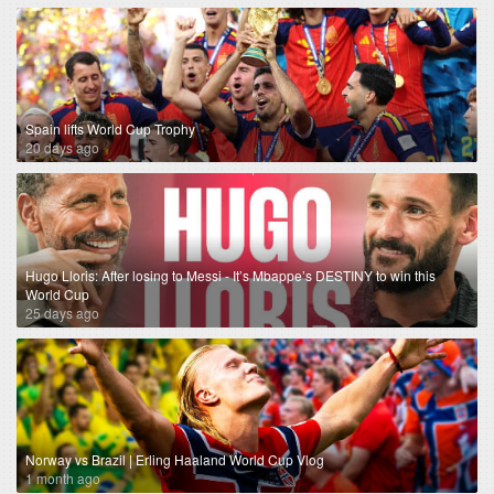
Spain lifts World Cup Trophy
20 days ago
Hugo Lloris: After losing to Messi - It’s Mbappe’s DESTINY to win this
World Cup
25 days ago
Norway vs Brazil | Erling Haaland World Cup Vlog
1 month ago