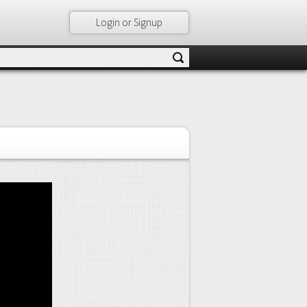
Login or Signup