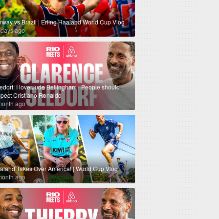
rway vs Brazil | Erling Haaland World Cup Vlog
 days ago
edorf: I love Jude Bellingham | People should
spect Cristiano Ronaldo
month ago
aland Takes Over America! | World Cup Vlog
month ago