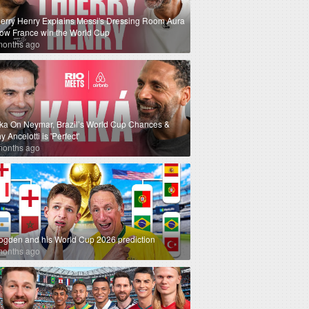
ierry Henry Explains Messi's Dressing Room Aura
How France win the World Cup
months ago
ka On Neymar, Brazil’s World Cup Chances &
 Ancelotti is 'Perfect'
months ago
ogden and his World Cup 2026 prediction
months ago