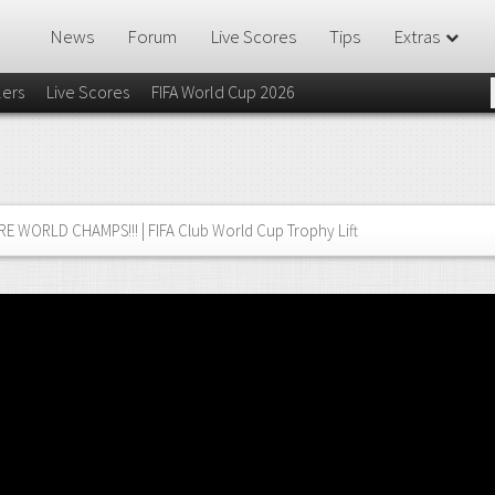
News
Forum
Live Scores
Tips
Extras
lers
Live Scores
FIFA World Cup 2026
E WORLD CHAMPS!!! | FIFA Club World Cup Trophy Lift