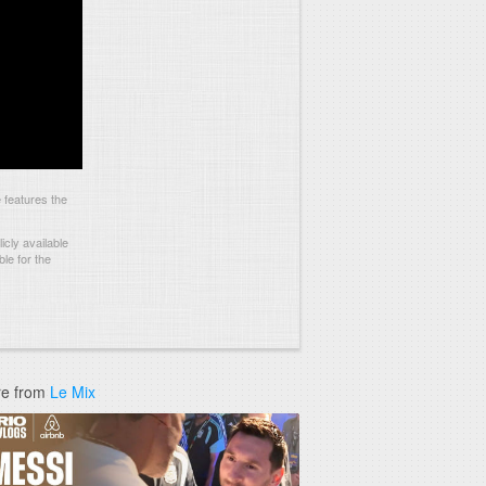
features the
cly available
le for the
e from
Le Mix