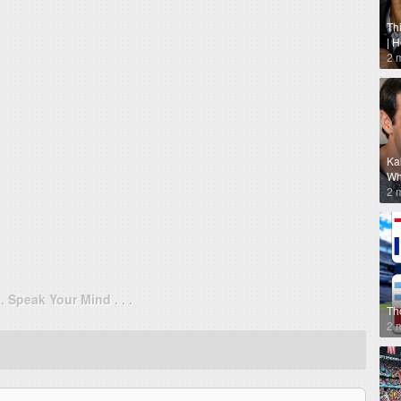
Th
| 
2 
Ka
Why
2 
. . Speak Your Mind . . .
Th
2 