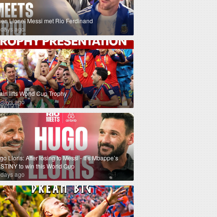
en Lionel Messi met Rio Ferdinand
 days ago
ain lifts World Cup Trophy
 days ago
o Lloris: After losing to Messi - It’s Mbappe’s
STINY to win this World Cup
 days ago