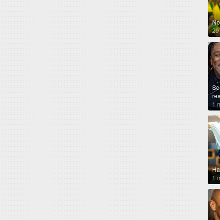
No
29
Se
re
1 
Ha
1 