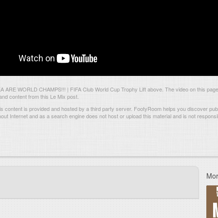
ARE WORLD CHAMPS!!! | FIFA Club World Cup Trophy Lift above. The video on this page 
d content from this Le Mix post.
s content is provided and hosted by
a third party server.
FootyRoom helps you discover publi
hout Internet and as a search engine does not host or upload this material and is not responsib
Mor