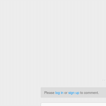
. 
Please
log in
or
sign up
to comment.