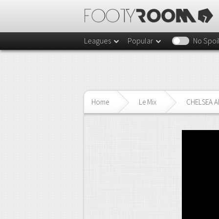
Leagues
Popular
No Spoi
Home
Le Mix
CHELSEA AR