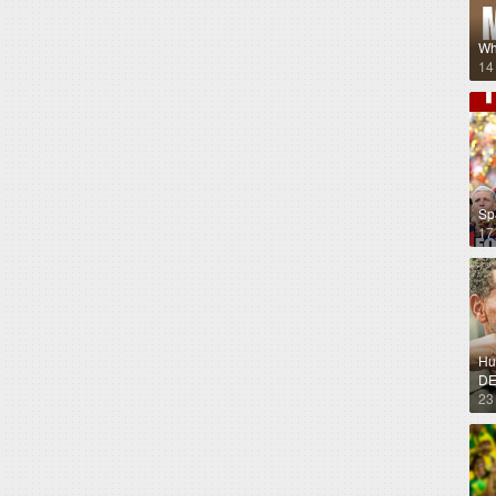
Wh
14
Sp
17
Hug
DE
23