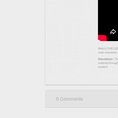
Watch CHELSEA 
main moments an
Thi
Disclaimer:
material throug
content.
0 Comments