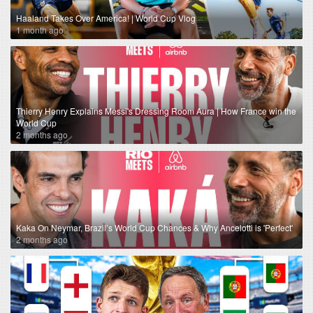
Haaland Takes Over America! | World Cup Vlog
1 month ago
Thierry Henry Explains Messi's Dressing Room Aura | How France win the
World Cup
2 months ago
Kaka On Neymar, Brazil’s World Cup Chances & Why Ancelotti is 'Perfect'
2 months ago