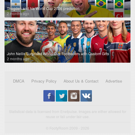
Thogden and his World Cup 2026 prediction
2 months ago
John Nellis Surprised World Cup Footballers with Custom Gifts
2 months ago
DMCA
Privacy Policy
About Us & Contact
Advertise
Statistical data is licensed from Enetpulse. Images are either allowed for
reuse or fall under fair use.
© FootyRoom 2009 - 2026