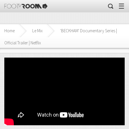
☰
Home
Le Mix
'BECKHAM' Documentary Series |
Official Trailer | Netflix