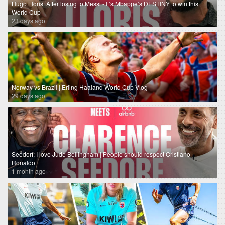
Hugo Lloris: After losing to Messi - It’s Mbappe’s DESTINY to win this
World Cup
23 days ago
Norway vs Brazil | Erling Haaland World Cup Vlog
29 days ago
Seedorf: I love Jude Bellingham | People should respect Cristiano
Ronaldo
1 month ago