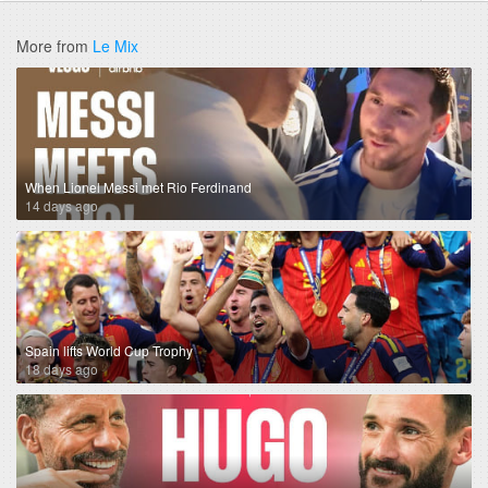
More from
Le Mix
When Lionel Messi met Rio Ferdinand
14 days ago
Spain lifts World Cup Trophy
18 days ago