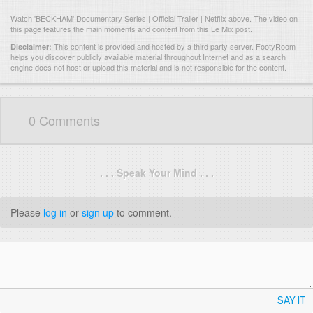
Watch 'BECKHAM' Documentary Series | Official Trailer | Netflix above. The video on
this page features the main moments and content from this Le Mix post.
This content is provided and hosted by
a third party server.
FootyRoom
Disclaimer:
helps you discover publicly available material throughout Internet and as a search
engine does not host or upload this material and is not responsible for the content.
0 Comments
. . . Speak Your Mind . . .
Please
log in
or
sign up
to comment.
SAY IT