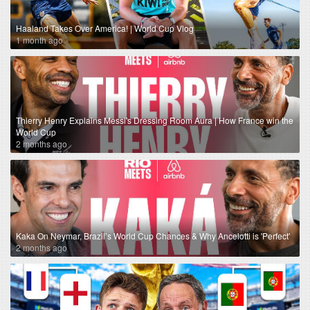
Haaland Takes Over America! | World Cup Vlog
1 month ago
Thierry Henry Explains Messi's Dressing Room Aura | How France win the
World Cup
2 months ago
Kaka On Neymar, Brazil’s World Cup Chances & Why Ancelotti is 'Perfect'
2 months ago