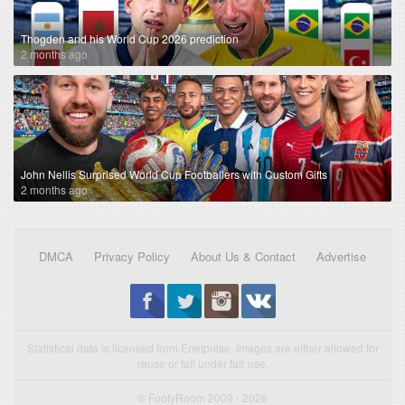
Thogden and his World Cup 2026 prediction
2 months ago
John Nellis Surprised World Cup Footballers with Custom Gifts
2 months ago
DMCA
Privacy Policy
About Us & Contact
Advertise
Statistical data is licensed from Enetpulse. Images are either allowed for
reuse or fall under fair use.
© FootyRoom 2009 - 2026