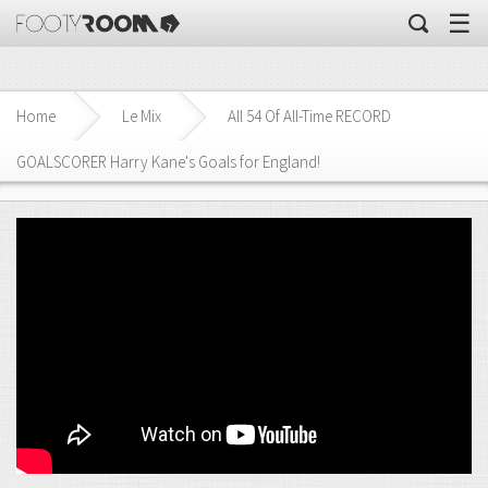
☰
Home
Le Mix
All 54 Of All-Time RECORD
GOALSCORER Harry Kane's Goals for England!