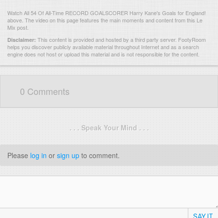
Watch All 54 Of All-Time RECORD GOALSCORER Harry Kane's Goals for England!
above. The video on this page features the main moments and content from this Le
Mix post.
This content is provided and hosted by
a third party server.
FootyRoom
Disclaimer:
helps you discover publicly available material throughout Internet and as a search
engine does not host or upload this material and is not responsible for the content.
0 Comments
. . . Speak Your Mind . . .
Please
log in
or
sign up
to comment.
SAY IT