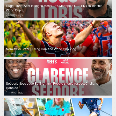
Hugo Lloris: After losing to Messi - It’s Mbappe’s DESTINY to win this
World Cup
25 days ago
Norway vs Brazil | Erling Haaland World Cup Vlog
1 month ago
Seedorf: I love Jude Bellingham | People should respect Cristiano
Ronaldo
1 month ago