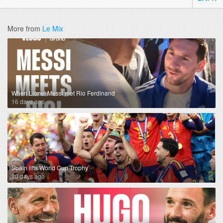
More from
Le Mix
When Lionel Messi met Rio Ferdinand
16 days ago
Spain lifts World Cup Trophy
20 days ago