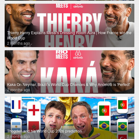
Thierry Henry Explains Messi's Dressing Room Aura | How France win the
World Cup
2 months ago
Kaka On Neymar, Brazil’s World Cup Chances & Why Ancelotti is 'Perfect'
2 months ago
Thogden and his World Cup 2026 prediction
2 months ago