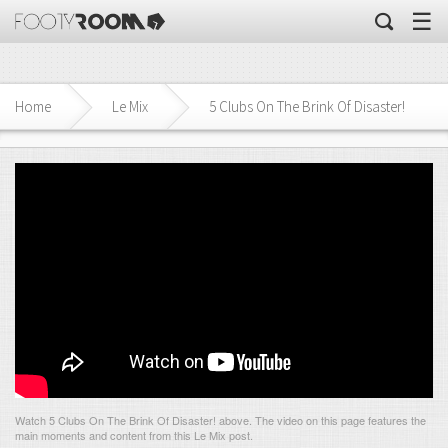
☰
Home
Le Mix
5 Clubs On The Brink Of Disaster!
Watch 5 Clubs On The Brink Of Disaster! above. The video on this page features the
main moments and content from this Le Mix post.