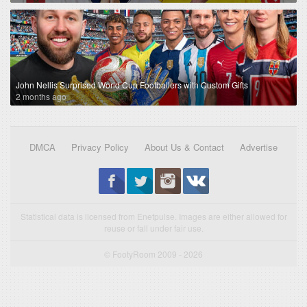
John Nellis Surprised World Cup Footballers with Custom Gifts
2 months ago
DMCA
Privacy Policy
About Us & Contact
Advertise
Statistical data is licensed from Enetpulse. Images are either allowed for
reuse or fall under fair use.
© FootyRoom 2009 - 2026