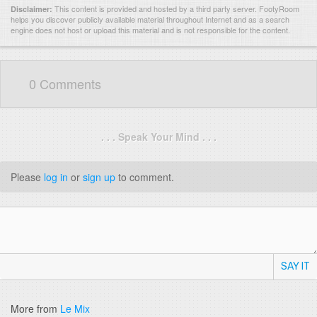
This content is provided and hosted by
a third party server.
FootyRoom
Disclaimer:
helps you discover publicly available material throughout Internet and as a search
engine does not host or upload this material and is not responsible for the content.
0 Comments
. . . Speak Your Mind . . .
Please
log in
or
sign up
to comment.
SAY IT
More from
Le Mix