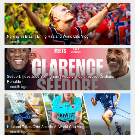
Norway vs Brazil | Erling Haaland World Cup Vlog
1 month ago
Seedorf: I love Jude Bellingham | People should respect Cristiano
Ronaldo
1 month ago
Haaland Takes Over America! | World Cup Vlog
1 month ago