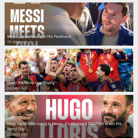
When Lionel Messi met Rio Ferdinand
16 days ago
Spain lifts World Cup Trophy
19 days ago
Hugo Lloris: After losing to Messi - It’s Mbappe’s DESTINY to win this
World Cup
25 days ago