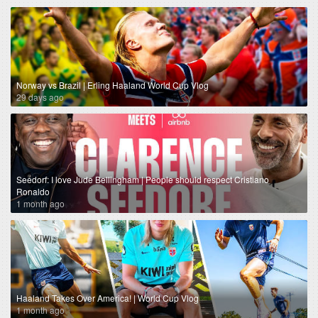
Norway vs Brazil | Erling Haaland World Cup Vlog
29 days ago
Seedorf: I love Jude Bellingham | People should respect Cristiano
Ronaldo
1 month ago
Haaland Takes Over America! | World Cup Vlog
1 month ago