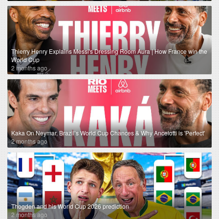
Thierry Henry Explains Messi's Dressing Room Aura | How France win the
World Cup
2 months ago
Kaka On Neymar, Brazil’s World Cup Chances & Why Ancelotti is 'Perfect'
2 months ago
Thogden and his World Cup 2026 prediction
2 months ago