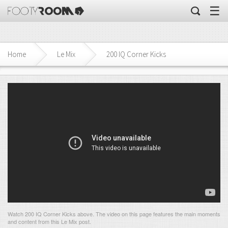
☰
Home
Le Mix
200 IQ Corner Kicks
Watch 200 IQ Corner Kicks above. The video on this page features the main moments
and content from this Le Mix post.