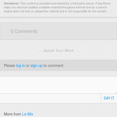
This content is provided and hosted by
a third party server.
FootyRoom
Disclaimer:
helps you discover publicly available material throughout Internet and as a search
engine does not host or upload this material and is not responsible for the content.
0 Comments
. . . Speak Your Mind . . .
Please
log in
or
sign up
to comment.
SAY IT
More from
Le Mix