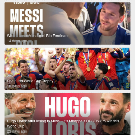
When Lionel Messi met Rio Ferdinand
14 days ago
Spain lifts World Cup Trophy
18 days ago
Hugo Lloris: After losing to Messi - It’s Mbappe’s DESTINY to win this
World Cup
23 days ago