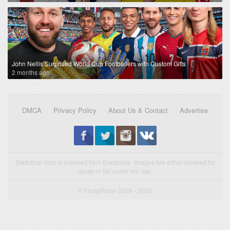
John Nellis Surprised World Cup Footballers with Custom Gifts
2 months ago
DMCA
Privacy Policy
About Us & Contact
Advertise
Statistical data is licensed from Enetpulse. Images are either allowed for
reuse or fall under fair use.
© FootyRoom 2009 - 2026