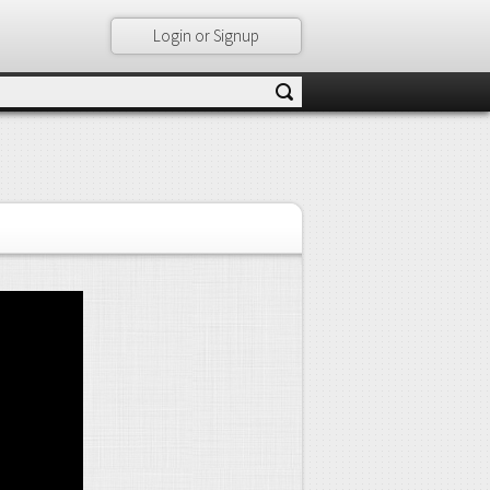
Login or Signup