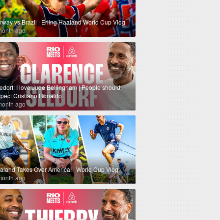
rway vs Brazil | Erling Haaland World Cup Vlog
month ago
edorf: I love Jude Bellingham | People should
spect Cristiano Ronaldo
month ago
aland Takes Over America! | World Cup Vlog
month ago