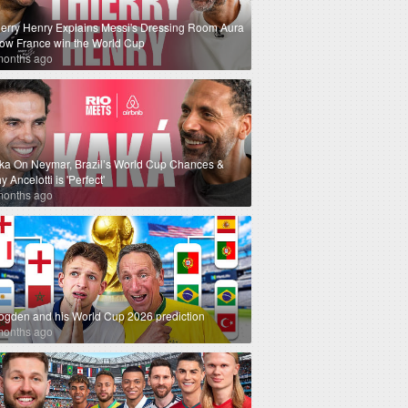
ierry Henry Explains Messi's Dressing Room Aura
How France win the World Cup
months ago
ka On Neymar, Brazil’s World Cup Chances &
 Ancelotti is 'Perfect'
months ago
ogden and his World Cup 2026 prediction
months ago