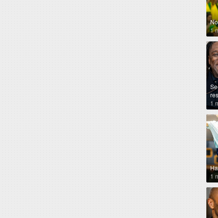
No
1 
Se
re
1 
Ha
1 