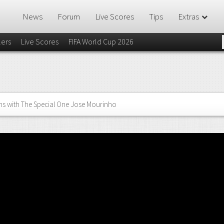
News
Forum
Live Scores
Tips
Extras
lers
Live Scores
FIFA World Cup 2026
ns with The Special One Jose Mourinho