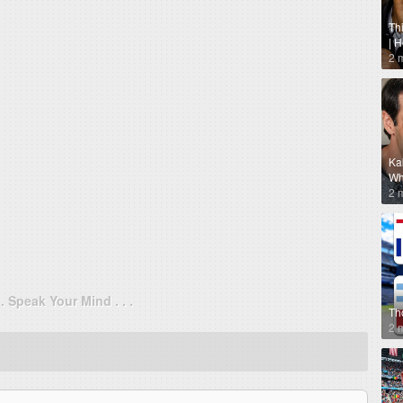
Th
| 
2 
Ka
Why
2 
. . Speak Your Mind . . .
Th
2 