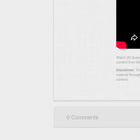
Watch 20 Quest
content from th
Thi
Disclaimer:
material throug
content.
0 Comments