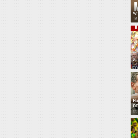
Wh
16
Sp
19
Hug
DE
25