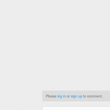
. 
Please
log in
or
sign up
to comment.