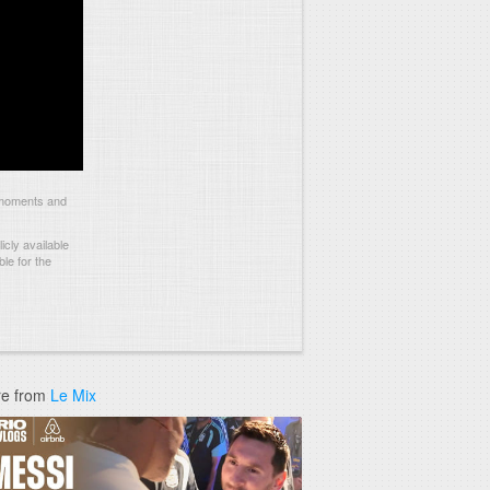
 moments and
cly available
le for the
e from
Le Mix