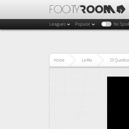
Leagues
Popular
No Spoi
Home
Le Mix
20 Questio