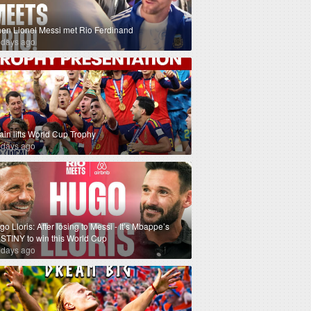
en Lionel Messi met Rio Ferdinand
 days ago
ain lifts World Cup Trophy
 days ago
o Lloris: After losing to Messi - It’s Mbappe’s
STINY to win this World Cup
 days ago