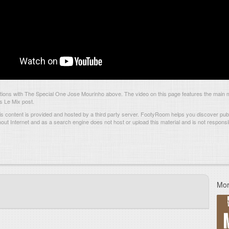
ions with The Special One Jose Mourinho above. The video on this page features the main
is Le Mix post.
s content is provided and hosted by
a third party server.
FootyRoom helps you discover publi
hout Internet and as a search engine does not host or upload this material and is not responsib
Mor