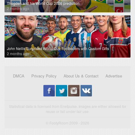
Thogden and his World Cup 2026 prediction
2 months ago
John Nellis Surprised World Cup Footballers with Custom Gifts
2 months ago
DMCA
Privacy Policy
About Us & Contact
Advertise
Statistical data is licensed from Enetpulse. Images are either allowed for
reuse or fall under fair use.
© FootyRoom 2009 - 2026