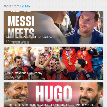
More from
Le Mix
When Lionel Messi met Rio Ferdinand
17 days ago
Spain lifts World Cup Trophy
21 days ago
Hugo Lloris: After losing to Messi - It’s Mbappe’s DESTINY to win this