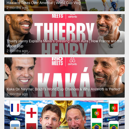
Haaland Takes Over America! | World Cup Vlog
2 months ago
Thierry Henry Explains Messi's Dressing Room Aura | How France win the
World Cup
2 months ago
Kaka On Neymar, Brazil’s World Cup Chances & Why Ancelotti is 'Perfect'
2 months ago