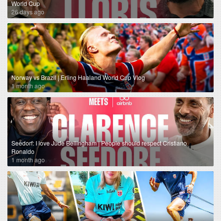
World Cup
26 days ago
Norway vs Brazil | Erling Haaland World Cup Vlog
1 month ago
Seedorf: I love Jude Bellingham | People should respect Cristiano
Ronaldo
1 month ago