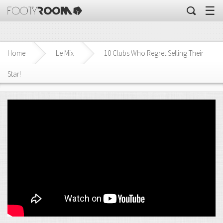
☰
Home
Le Mix
10 Clubs Who Regret Selling Their
Star!