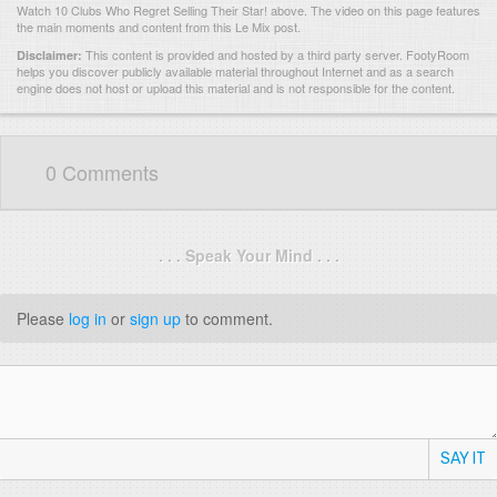
Watch 10 Clubs Who Regret Selling Their Star! above. The video on this page features
the main moments and content from this Le Mix post.
This content is provided and hosted by
a third party server.
FootyRoom
Disclaimer:
helps you discover publicly available material throughout Internet and as a search
engine does not host or upload this material and is not responsible for the content.
0 Comments
. . . Speak Your Mind . . .
Please
log in
or
sign up
to comment.
SAY IT