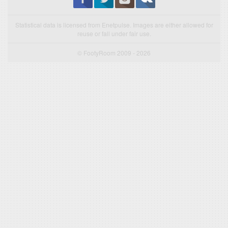
Statistical data is licensed from Enetpulse. Images are either allowed for
reuse or fall under fair use.
© FootyRoom 2009 - 2026