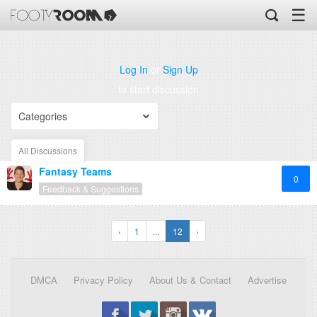
☰
Log In
or
Sign Up
to start discussion
Categories
All Discussions
Fantasy Teams
0
Feedback & Suggestions
‹
1
...
12
›
DMCA
Privacy Policy
About Us & Contact
Advertise