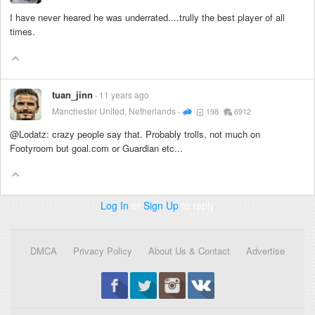
I have never heared he was underrated....trully the best player of all
times.
tuan_jinn
11 years ago
Manchester United, Netherlands
198
6912
@Lodatz: crazy people say that. Probably trolls, not much on
Footyroom but goal.com or Guardian etc...
Log In
or
Sign Up
to reply
DMCA
Privacy Policy
About Us & Contact
Advertise