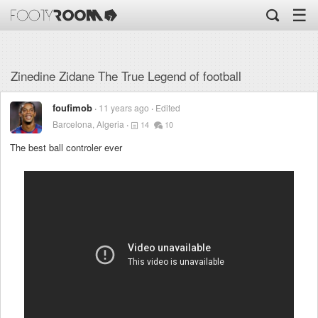
☰
Zinedine Zidane The True Legend of football
foufimob
11 years ago
Edited
Barcelona, Algeria
14
10
The best ball controler ever