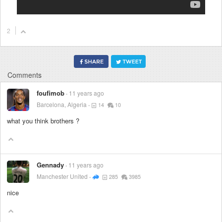
2
Comments
foufimob
11 years ago
Barcelona, Algeria
14
10
what you think brothers ?
Gennady
11 years ago
Manchester United
285
3985
nice