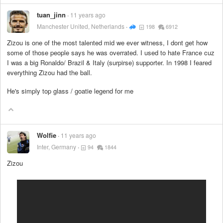
tuan_jinn
11 years ago
Manchester United, Netherlands
198
6912
Zizou is one of the most talented mid we ever witness, I dont get how
some of those people says he was overrated. I used to hate France cuz
I was a big Ronaldo/ Brazil & Italy (surpirse) supporter. In 1998 I feared
everything Zizou had the ball.
He's simply top glass / goatie legend for me
Wolfie
11 years ago
Inter, Germany
94
1844
Zizou