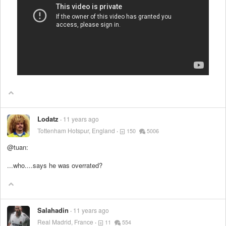
Lodatz
11 years ago
Tottenham Hotspur, England
150
5006
@tuan:
...who....says he was overrated?
Salahadin
11 years ago
Real Madrid, France
11
554