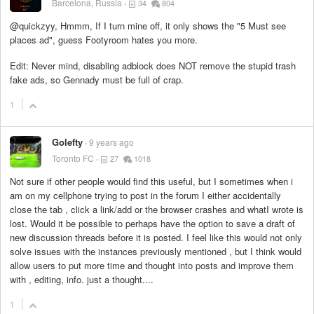
Barcelona, Russia
34
804
@quickzyy, Hmmm, If I turn mine off, it only shows the "5 Must see
places ad", guess Footyroom hates you more.
Edit: Never mind, disabling adblock does NOT remove the stupid trash
fake ads, so Gennady must be full of crap.
1
Golefty
9 years ago
Toronto FC
27
1018
Not sure if other people would find this useful, but I sometimes when i
am on my cellphone trying to post in the forum I either accidentally
close the tab , click a link/add or the browser crashes and whatI wrote is
lost. Would it be possible to perhaps have the option to save a draft of
new discussion threads before it is posted. I feel like this would not only
solve issues with the instances previously mentioned , but I think would
allow users to put more time and thought into posts and improve them
with , editing, info. just a thought....
1