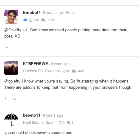
Emobot7
9 years ago
Edited
545
11516
@Golefty +1. God know we need people putting more time into their
post. XD
KTBFFHSWE
9 years ago
Chelsea FC, Sweden
52
2449
@golefty I know what you're saying. So frustatrating when it happens.
There are addons to keep that from happening in your browsers though.
1
bebeto11
8 years ago
Real Madrid, Spain
0
1
you should check www.livesoccer.com