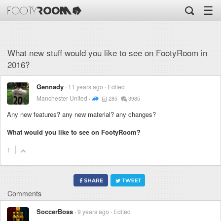
☰
What new stuff would you like to see on FootyRoom in
2016?
Gennady
11 years ago
Edited
Manchester United
285
3985
Any new features? any new material? any changes?
What would you like to see on FootyRoom?
1
Comments
SoccerBoss
9 years ago
Edited