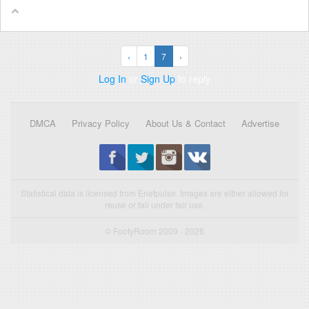
‹
1
7
›
Log In
or
Sign Up
to reply
DMCA
Privacy Policy
About Us & Contact
Advertise
Statistical data is licensed from Enetpulse. Images are either allowed for
reuse or fall under fair use.
© FootyRoom 2009 - 2026