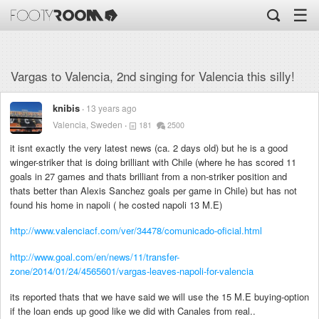
☰
Vargas to Valencia, 2nd singing for Valencia this silly!
knibis
13 years ago
Valencia, Sweden
181
2500
it isnt exactly the very latest news (ca. 2 days old) but he is a good
winger-striker that is doing brilliant with Chile (where he has scored 11
goals in 27 games and thats brilliant from a non-striker position and
thats better than Alexis Sanchez goals per game in Chile) but has not
found his home in napoli ( he costed napoli 13 M.E)
http://www.valenciacf.com/ver/34478/comunicado-oficial.html
http://www.goal.com/en/news/11/transfer-
zone/2014/01/24/4565601/vargas-leaves-napoli-for-valencia
its reported thats that we have said we will use the 15 M.E buying-option
if the loan ends up good like we did with Canales from real..