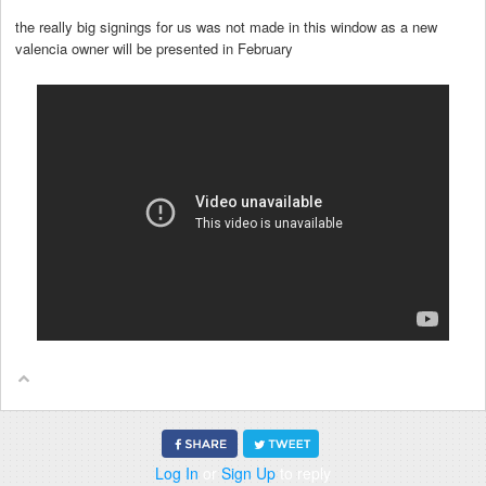
the really big signings for us was not made in this window as a new
valencia owner will be presented in February
Log In
or
Sign Up
to reply