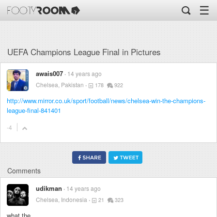
☰
UEFA Champions League Final in Pictures
awais007
14 years ago
Chelsea, Pakistan
178
922
http://www.mirror.co.uk/sport/football/news/chelsea-win-the-champions-
league-final-841401
-4
Comments
udikman
14 years ago
Chelsea, Indonesia
21
323
what the ...