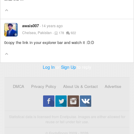
awais007
14 years ago
Chelsea, Pakistan
178
922
0copy the link in your explorer bar and watch it :D:D
Log In
or
Sign Up
to reply
DMCA
Privacy Policy
About Us & Contact
Advertise
Statistical data is licensed from Enetpulse. Images are either allowed for
reuse or fall under fair use.
© FootyRoom 2009 - 2026