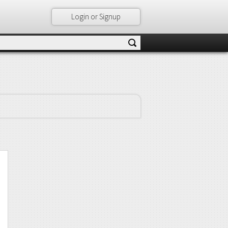
Login or Signup