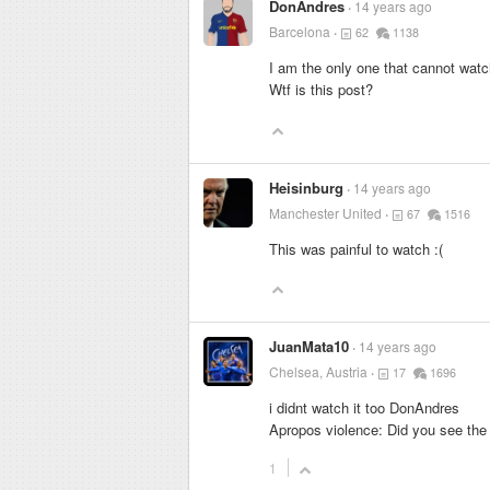
DonAndres
14 years ago
Barcelona
62
1138
I am the only one that cannot watch
Wtf is this post?
Heisinburg
14 years ago
Manchester United
67
1516
This was painful to watch :(
JuanMata10
14 years ago
Chelsea, Austria
17
1696
i didnt watch it too DonAndres
Apropos violence: Did you see the
1