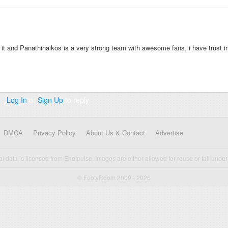
ke it and Panathinaikos is a very strong team with awesome fans, i have trust i
Log In
or
Sign Up
to reply
DMCA
Privacy Policy
About Us & Contact
Advertise
cal data is licensed from Enetpulse. Images are either allowed for reuse or fall under 
© FootyRoom 2009 - 2026