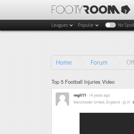
Leagues
Popular
No Spoi
Home
Forum
Of
Top 5 Football Injuries Video
regli11
14 years ago
Manchester United, England
37