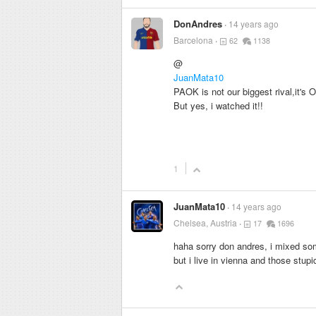
DonAndres
14 years ago
Barcelona
62
1138
@
JuanMata10
PAOK is not our biggest rival,it's 
But yes, i watched it!!
1
JuanMata10
14 years ago
Chelsea, Austria
17
1696
haha sorry don andres, i mixed so
but i live in vienna and those stup