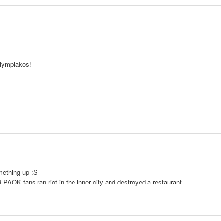
Olympiakos!
mething up :S
id PAOK fans ran riot in the inner city and destroyed a restaurant