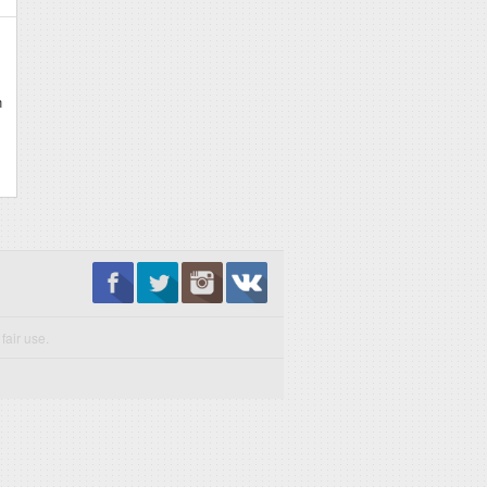
n
fair use.