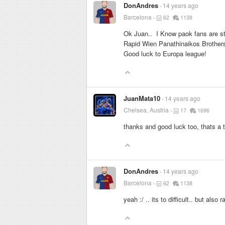
DonAndres
14 years ago
Barcelona
62
1138
Ok Juan.. I Know paok fans are st
Rapid Wien Panathinaikos Brothers
Good luck to Europa league!
JuanMata10
14 years ago
Chelsea, Austria
17
1696
thanks and good luck too, thats a 
DonAndres
14 years ago
Barcelona
62
1138
yeah :/ .. its to difficult.. but also