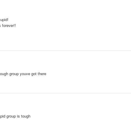
upid!
 forever!!
tough group youve got there
 rapid group is tough