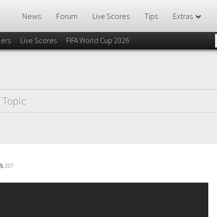
News
Forum
Live Scores
Tips
Extras
lers
Live Scores
FIFA World Cup 2026
f Topic
227