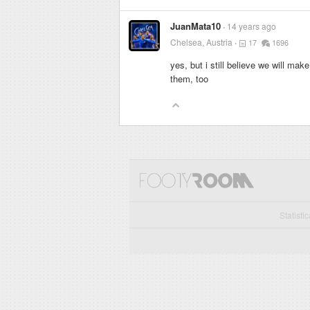
JuanMata10
14 years ago
Chelsea, Austria
17
1696
yes, but i still believe we will ma
them, too
Statisti