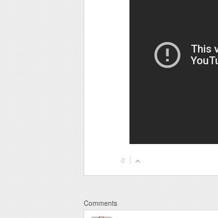
-2
Comments