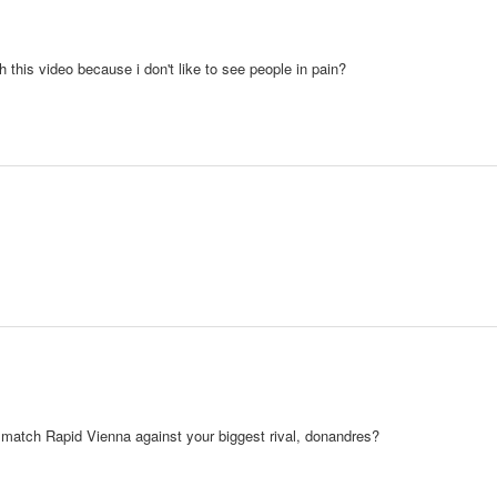
 this video because i don't like to see people in pain?
 match Rapid Vienna against your biggest rival, donandres?