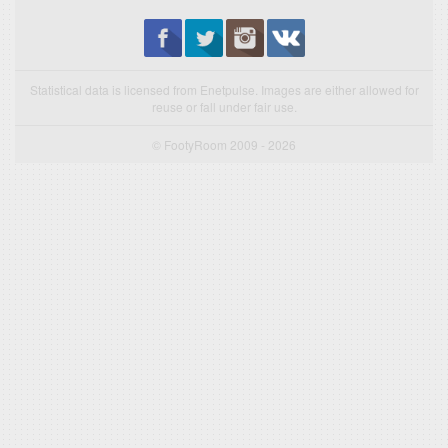
Statistical data is licensed from Enetpulse. Images are either allowed for
reuse or fall under fair use.
© FootyRoom 2009 - 2026