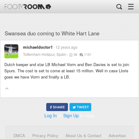
☰
Swansea duo coming to White Hart Lane
michaeldoctor1
12 years ago
Tottenham Hotspur, Spain
36
1151
Dutch keeper and star LB Michael Vorm and Ben Davies is set to join
Spurs. The cost is set to come at least 15 million. Well in case Lloris
goes we have Vorm and finally a LB.
Log In
or
Sign Up
to reply
DMCA
Privacy Policy
About Us & Contact
Advertise