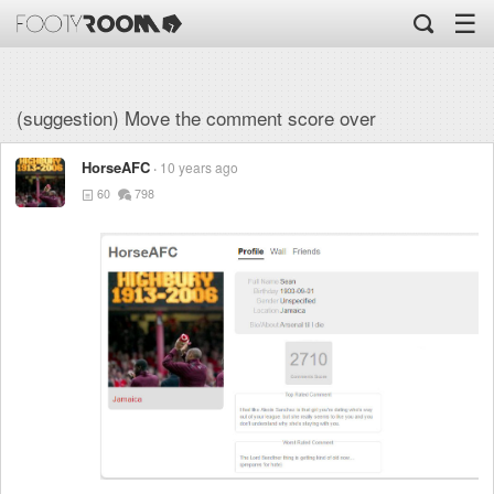
☰
(suggestion) Move the comment score over
HorseAFC
10 years ago
60
798