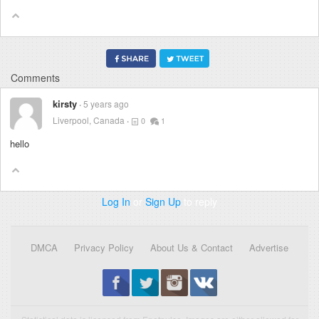
Comments
kirsty
5 years ago
Liverpool, Canada
0
1
hello
Log In
or
Sign Up
to reply
DMCA
Privacy Policy
About Us & Contact
Advertise