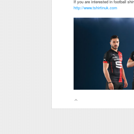
If you are interested in football sh
http://www.tshirtinuk.com