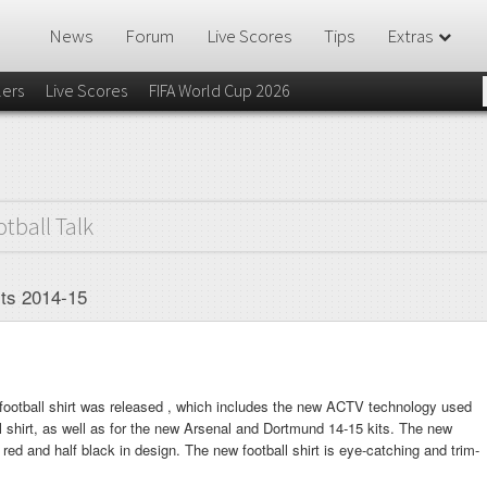
News
Forum
Live Scores
Tips
Extras
lers
Live Scores
FIFA World Cup 2026
otball Talk
rts 2014-15
otball shirt was released , which includes the new ACTV technology used
 shirt, as well as for the new Arsenal and Dortmund 14-15 kits. The new
f red and half black in design. The new football shirt is eye-catching and trim-