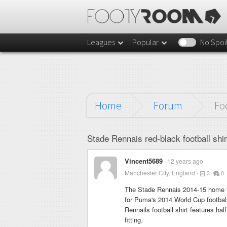
Leagues
Popular
No Spoi
Home
Forum
Fo
Stade Rennais red-black football shi
Vincent5689
12 years ago
Manchester City, England
3
0
The Stade Rennais 2014-15 home fo
for Puma's 2014 World Cup football
Rennails football shirt features hal
fitting.