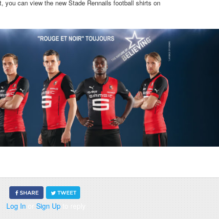
irt, you can view the new Stade Rennails football shirts on
Log In
or
Sign Up
to reply