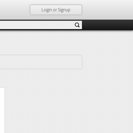
Login or Signup