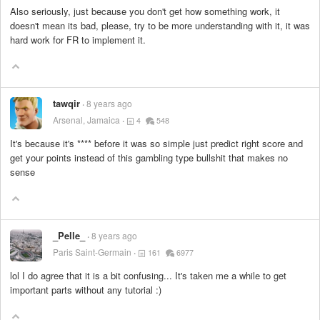
Also seriously, just because you don't get how something work, it
doesn't mean its bad, please, try to be more understanding with it, it was
hard work for FR to implement it.
tawqir
8 years ago
Arsenal, Jamaica
4
548
It's because it's
****
before it was so simple just predict right score and
get your points instead of this gambling type bullshit that makes no
sense
_Pelle_
8 years ago
Paris Saint-Germain
161
6977
lol I do agree that it is a bit confusing... It's taken me a while to get
important parts without any tutorial :)