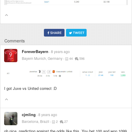
Comments
ForeverBayern
8 years ago
Bayern Munich, Germany
44
596
I got Juve vs United correct :D
cjmling
8 years ago
Barcelona, Brazil
2
27
oh nice, predicting against the odds like this. You bet 100 and won 1099,