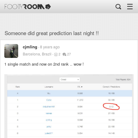
☰
Someone did great prediction last night !!
cjmling
8 years ago
Barcelona, Brazil
2
27
1 single match and now on 2nd rank .. wow !