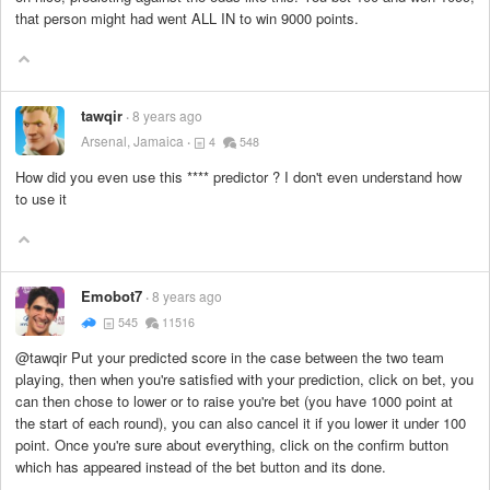
that person might had went ALL IN to win 9000 points.
tawqir
8 years ago
Arsenal, Jamaica
4
548
How did you even use this
****
predictor ? I don't even understand how
to use it
Emobot7
8 years ago
545
11516
@tawqir Put your predicted score in the case between the two team
playing, then when you're satisfied with your prediction, click on bet, you
can then chose to lower or to raise you're bet (you have 1000 point at
the start of each round), you can also cancel it if you lower it under 100
point. Once you're sure about everything, click on the confirm button
which has appeared instead of the bet button and its done.