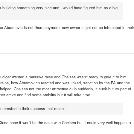
 building something very nice and I would have figured him as a big
e Abramovic is not there anymore, new owner might not be interested in their
diger wanted a massive raise and Chelsea wasn't ready to give it to him.
kraine, how Abramovich reacted and was linked, sanction by the FA and the
elped. Chelsea not the most attractive club suddenly, it suck but its part of
r arrive and find some stability but it will take time.
nterested in their success that much.
inda hope it won't be the case with Chelsea but it could very well happen. :(