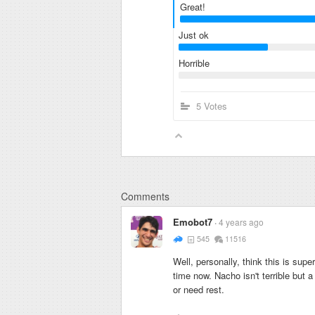
Great!
Just ok
Horrible
5 Votes
Comments
Emobot7
4 years ago
545
11516
Well, personally, think this is su
time now. Nacho isn't terrible but 
or need rest.