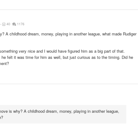
40
1176
y? A childhood dream, money, playing in another league, what made Rudiger
something very nice and I would have figured him as a big part of that.
he felt it was time for him as well, but just curious as to the timing. Did he
ment?
move is why? A childhood dream, money, playing in another league,
e?