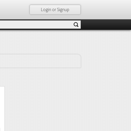
Login or Signup