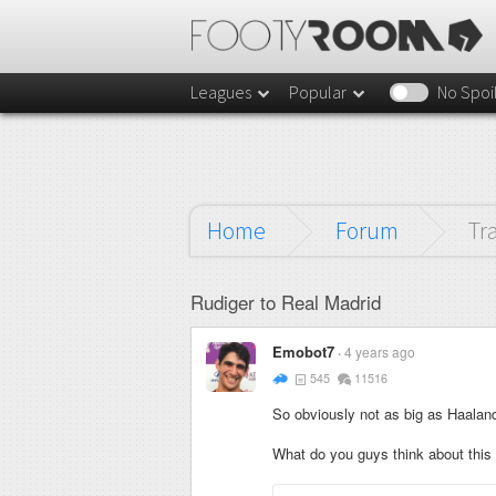
Leagues
Popular
No Spoi
Home
Forum
Tr
Rudiger to Real Madrid
Emobot7
4 years ago
545
11516
So obviously not as big as Haaland t
What do you guys think about this