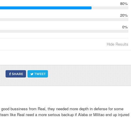
80%
20%
0%
Hide Results
per good bussiness from Real, they needed more depth in defense for some
a team like Real need a more serious backup if Alaba or Militao end up injured