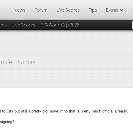
News
Forum
Live Scores
Tips
Extras
lers
Live Scores
FIFA World Cup 2026
ansfer Rumors
o City but still a pretty big move imho that is pretty much official already.
 signing?