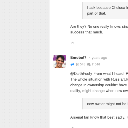
I ask because Chelsea is
part of that.
Are they? No one really knows sinc
success that much.
Emobot7
4 years ago
545
11516
@DarthFooty From what I heard, Ru
The whole situation with Russia/U
change in ownership couldn't have h
reality, might change when new owne
new owner might not be i
Arsenal fan know that best sadly. K