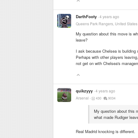
DarthFooty
4 years ago
Queens Park Rangers, United States
My question about this move is wh
leave?
I ask because Chelsea is building 
Perhaps with other players leaving, 
not get on with Chelsea's manage
quikzyyy
4 years ago
Arsenal
430
9034
My question about this 
what made Rudiger leav
Real Madrid knocking is different.