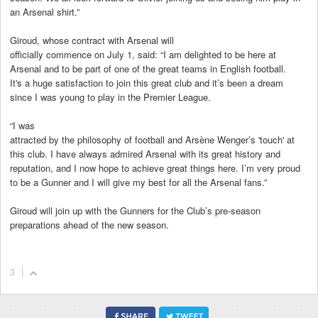
an Arsenal shirt.”
Giroud, whose contract with Arsenal will
officially commence on July 1, said: “I am delighted to be here at
Arsenal and to be part of one of the great teams in English football.
It's a huge satisfaction to join this great club and it’s been a dream
since I was young to play in the Premier League.
“I was
attracted by the philosophy of football and Arsène Wenger’s 'touch' at
this club. I have always admired Arsenal with its great history and
reputation, and I now hope to achieve great things here. I’m very proud
to be a Gunner and I will give my best for all the Arsenal fans.”
Giroud will join up with the Gunners for the Club’s pre-season
preparations ahead of the new season.
3