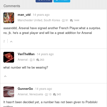
Comments
man_utd
14 years ago
Manchester United, South Korea
91
1444
aaaanddd, Arsenal have signed another French Player.what a surprise.
no, jk. he's a great player and will be a great addition for Arsenal
2
VanTheMan
14 years ago
Arsenal
5
263
what number will he be wearing?
GunnerGo
14 years ago
Arsenal, Venezuela
13
345
It hasn't been decided yet, a number has not been given to Podolski
neither.