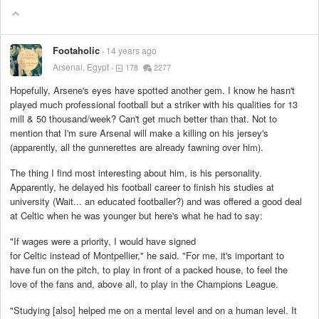
Footaholic
14 years ago
Arsenal, Egypt
178
2277
Hopefully, Arsene's eyes have spotted another gem. I know he hasn't
played much professional football but a striker with his qualities for 13
mill & 50 thousand/week? Can't get much better than that. Not to
mention that I'm sure Arsenal will make a killing on his jersey's
(apparently, all the gunnerettes are already fawning over him).
The thing I find most interesting about him, is his personality.
Apparently, he delayed his football career to finish his studies at
university (Wait... an educated footballer?) and was offered a good deal
at Celtic when he was younger but here's what he had to say:
"If wages were a priority, I would have signed
for Celtic instead of Montpellier," he said. "For me, it's important to
have fun on the pitch, to play in front of a packed house, to feel the
love of the fans and, above all, to play in the Champions League.
"Studying [also] helped me on a mental level and on a human level. It