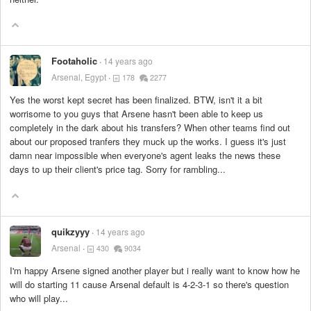
Footaholic
14 years ago
Arsenal, Egypt
178
2277
Yes the worst kept secret has been finalized. BTW, isn't it a bit
worrisome to you guys that Arsene hasn't been able to keep us
completely in the dark about his transfers? When other teams find out
about our proposed tranfers they muck up the works. I guess it's just
damn near impossible when everyone's agent leaks the news these
days to up their client's price tag. Sorry for rambling...
quikzyyy
14 years ago
Arsenal
430
9034
I'm happy Arsene signed another player but i really want to know how he
will do starting 11 cause Arsenal default is 4-2-3-1 so there's question
who will play...