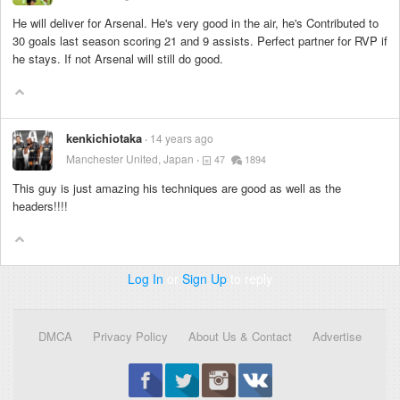
He will deliver for Arsenal. He's very good in the air, he's Contributed to
30 goals last season scoring 21 and 9 assists. Perfect partner for RVP if
he stays. If not Arsenal will still do good.
kenkichiotaka
14 years ago
Manchester United, Japan
47
1894
This guy is just amazing his techniques are good as well as the
headers!!!!
Log In
or
Sign Up
to reply
DMCA
Privacy Policy
About Us & Contact
Advertise