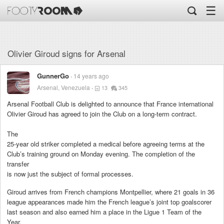
☰
Olivier Giroud signs for Arsenal
GunnerGo
14 years ago
Arsenal, Venezuela
13
345
Arsenal Football Club is delighted to announce that France international
Olivier Giroud has agreed to join the Club on a long-term contract.
The
25-year old striker completed a medical before agreeing terms at the
Club’s training ground on Monday evening. The completion of the
transfer
is now just the subject of formal processes.
Giroud arrives from French champions Montpellier, where 21 goals in 36
league appearances made him the French league’s joint top goalscorer
last season and also earned him a place in the Ligue 1 Team of the
Year.