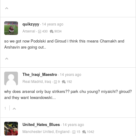
quikzyyy
14 years ago
Arsenal
430
9034
so we got now Podolski and Giroud i think this means Chamakh and
Arshavin are going out..
The_Iraqi_Maestro
14 years ago
Real Madrid, Iraq
9
192
why does arsenal only buy strikers?? park chu young? miyaichi? giroud?
and they want lewandowski...
1
United_Hates_Blues
14 years ago
Manchester United, England
15
1042