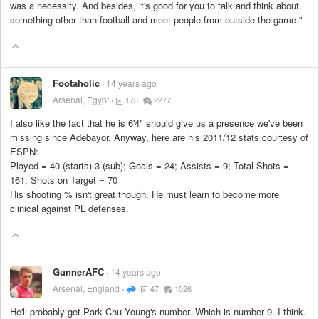
was a necessity. And besides, it's good for you to talk and think about
something other than football and meet people from outside the game."
Footaholic
14 years ago
Arsenal, Egypt
178
2277
I also like the fact that he is 6'4" should give us a presence we've been
missing since Adebayor. Anyway, here are his 2011/12 stats courtesy of
ESPN:
Played = 40 (starts) 3 (sub); Goals = 24; Assists = 9; Total Shots =
161; Shots on Target = 70
His shooting % isn't great though. He must learn to become more
clinical against PL defenses.
GunnerAFC
14 years ago
Arsenal, England
47
1026
He'll probably get Park Chu Young's number. Which is number 9. I think.