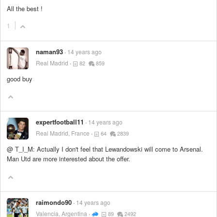
All the best !
1
naman93
14 years ago
Real Madrid
82
859
good buy
expertfootball11
14 years ago
Real Madrid, France
64
2839
@ T_I_M: Actually I don't feel that Lewandowski will come to Arsenal.
Man Utd are more interested about the offer.
raimondo90
14 years ago
Valencia, Argentina
89
2492