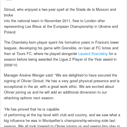
Giroud, who enjoyed a two-year spell at the Stade de la Mosson and
broke
into the national team in November 2011, flew to London after
representing Les Bleus at the European Championship in Ukraine and
Poland.
The Chambéry-born player spent his formative years in France's lower
leagues, developing his game with Grenoble, on loan at FC Istres and
then at Tours FC, where he played alongside
Laurent Koscielny
for a
season before being awarded the Ligue 2 Player of the Year award in
2009/10.
Manager Arsène Wenger said: “We are delighted to have secured the
signing of Olivier Giroud. He has a very good physical presence and is
exceptional in the air, with a great work ethic. We are excited about
Olivier joining us and he will add an additional dimension to our
attacking options next season.
“He has proved that he is capable
of performing at the top level with club and country, and we saw what a
big influence he was in Montpellier’s championship-winning side last
season. We all look forward to Olivier joining us and seeing him play in