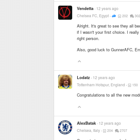
Vendetta
12 years ago
Chelsea FC, Egypt
202
30
Alright. It's great to see they all
if I wasn't your first choice. I rea
right person.
Also, good luck to GunnerAFC, E
Lodatz
12 years ago
Tottenham Hotspur, England
150
Congratulations to all the new mods
AlexBatak
12 years ago
Chelsea, Italy
204
2707