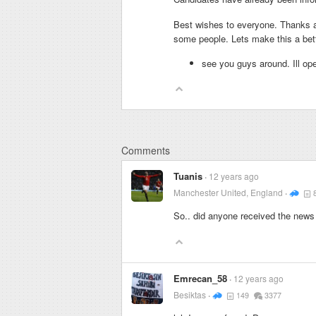
Best wishes to everyone. Thanks a 
some people. Lets make this a bett
see you guys around. Ill ope
Comments
Tuanis
12 years ago
Manchester United, England
So.. did anyone received the news
Emrecan_58
12 years ago
Besiktas
149
3377