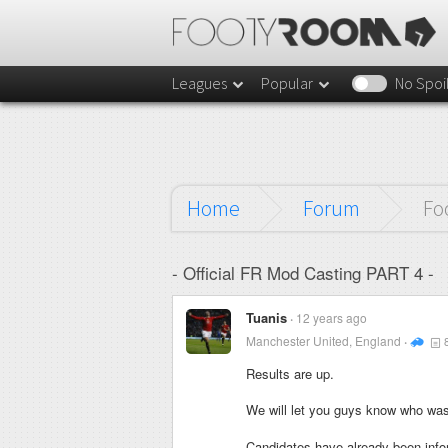
Leagues
Popular
No Spoi
Home
Forum
Fo
- Official FR Mod Casting PART 4 -
Tuanis
12 years ago
Manchester United, England
Results are up.
We will let you guys know who was
Candidates have already been infor