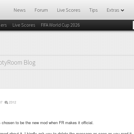
News
Forum
Live Scores
Tips
Extras
lers
Live Scores
FIFA World Cup 2026
otyRoom Blog
87
2312
 chosen to be the new mod when FR makes it official.
med about it, I kindly ask you to delete the message as soon as you read it.