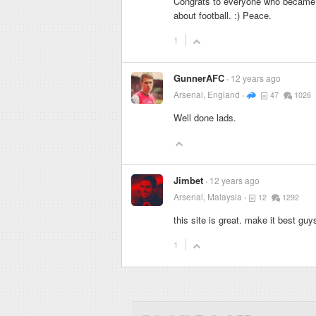
Congrats to everyone who became a
about football. :) Peace.
1
GunnerAFC
12 years ago
Arsenal, England
47
1026
Well done lads.
Jimbet
12 years ago
Arsenal, Malaysia
12
1292
this site is great. make it best guy
1