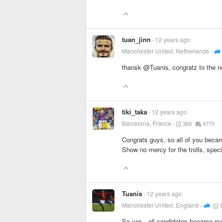
tuan_jinn
12 years ago
Manchester United, Netherlands
thansk @Tuanis, congratz to the 
tiki_taka
12 years ago
Barcelona, France
368
9770
Congrats guys, so all of you bec
Show no mercy for the trolls, speci
Tuanis
12 years ago
Manchester United, England
So yes.. all candidates became m