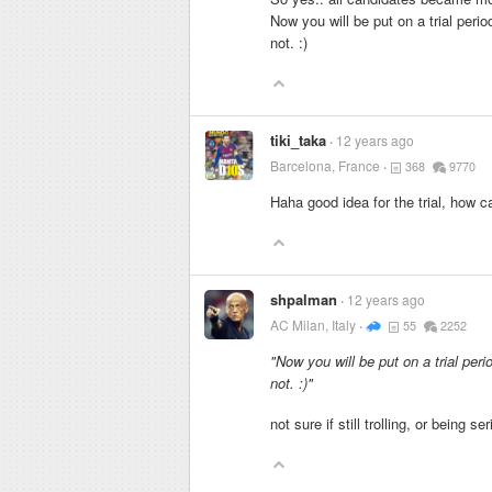
Now you will be put on a trial peri
not. :)
tiki_taka
12 years ago
Barcelona, France
368
9770
Haha good idea for the trial, how 
shpalman
12 years ago
AC Milan, Italy
55
2252
"Now you will be put on a trial per
not. :)"
not sure if still trolling, or being se