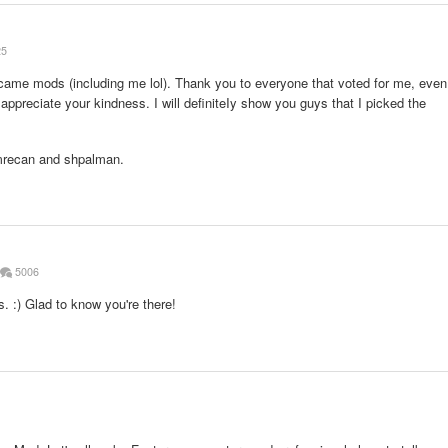
25
 became mods (including me lol). Thank you to everyone that voted for me, even
lly appreciate your kindness. I will definiteIy show you guys that I picked the
mrecan and shpalman.
5006
. :) Glad to know you're there!