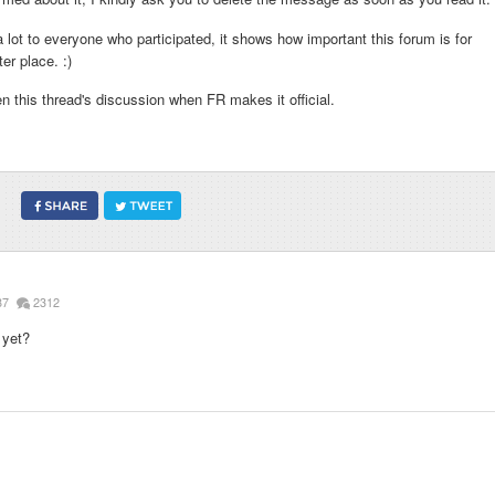
lot to everyone who participated, it shows how important this forum is for
er place. :)
n this thread's discussion when FR makes it official.
87
2312
 yet?