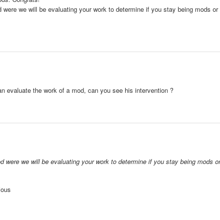
od were we will be evaluating your work to determine if you stay being mods or
can evaluate the work of a mod, can you see his intervention ?
iod were we will be evaluating your work to determine if you stay being mods o
rious