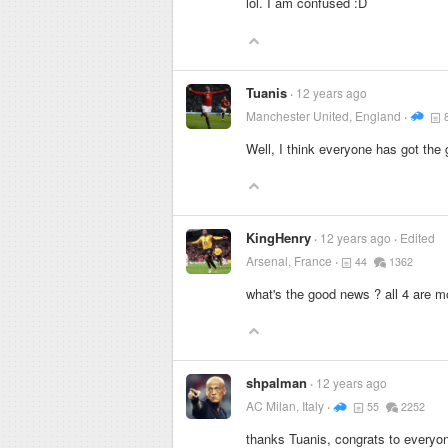
lol. I am confused :D
Tuanis
12 years ago
Manchester United, England
Well, I think everyone has got the
KingHenry
12 years ago
Edited
Arsenal, France
44
1362
what's the good news ? all 4 are mo
shpalman
12 years ago
AC Milan, Italy
55
2252
thanks Tuanis, congrats to everyon