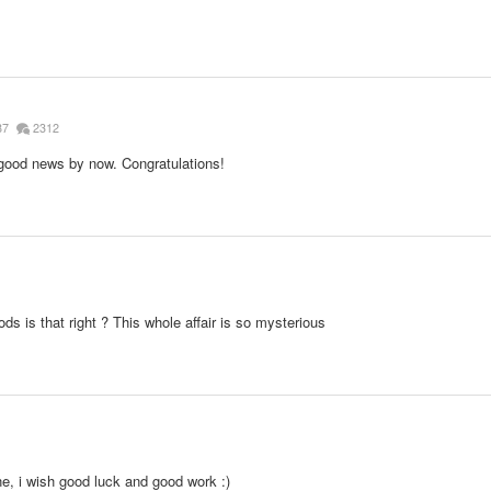
87
2312
 good news by now. Congratulations!
ds is that right ? This whole affair is so mysterious
e, i wish good luck and good work :)