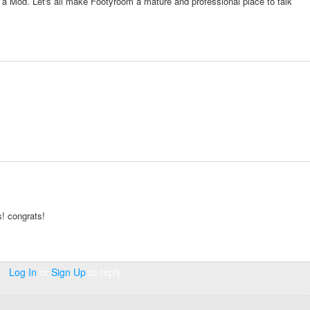
 Mod. Let's all make Footyroom a mature and professional place to talk
s! congrats!
Log In
or
Sign Up
to reply