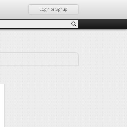
Login or Signup