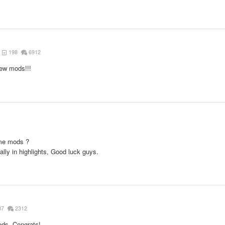
198
6912
new mods!!!
ame mods ?
ally in highlights, Good luck guys.
87
2312
ods. Congrats!