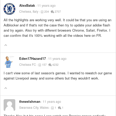
AlexBatak
11 years ago
Chelsea, Italy
204
2707
All the highlights are working very well. It could be that you are using an
Adblocker and if that's not the case then try to update your adobe flash
and try again. Also try with different browsers Chrome, Safari, Firefox. I
can confirm that it's 100% working with all the videos here on FR.
Eden17Hazard17
11 years ago
Chelsea FC
157
4232
I can't view some of last season's games. I wanted to rewatch our game
against Liverpool away and some others but they wouldn't work.
thewelshman
11 years ago
Swansea City, Wales
1
1
Thanks Alex but his come I can watch non Premier games perfectly