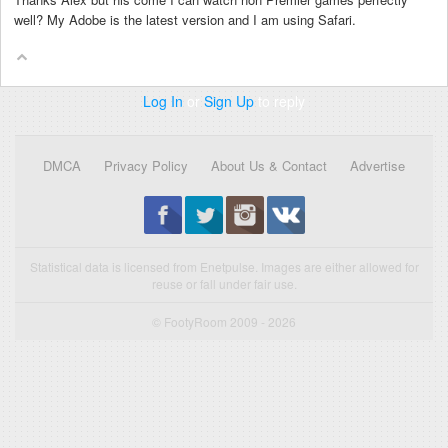
well? My Adobe is the latest version and I am using Safari.
Log In
or
Sign Up
to reply
DMCA
Privacy Policy
About Us & Contact
Advertise
Statistical data is licensed from Enetpulse. Images are either allowed for
reuse or fall under fair use.
© FootyRoom 2009 - 2026