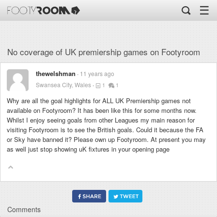
☰
No coverage of UK premiership games on Footyroom
thewelshman
11 years ago
Swansea City, Wales
1
1
Why are all the goal highlights for ALL UK Premiership games not
available on Footyroom? It has been like this for some months now.
Whilst I enjoy seeing goals from other Leagues my main reason for
visiting Footyroom is to see the British goals. Could it because the FA
or Sky have banned it? Please own up Footyroom. At present you may
as well just stop showing uK fixtures in your opening page
Comments