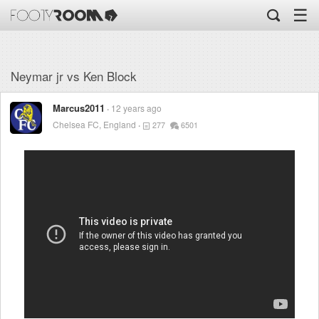
☰
Neymar jr vs Ken Block
Marcus2011
12 years ago
Chelsea FC, England
277
6501