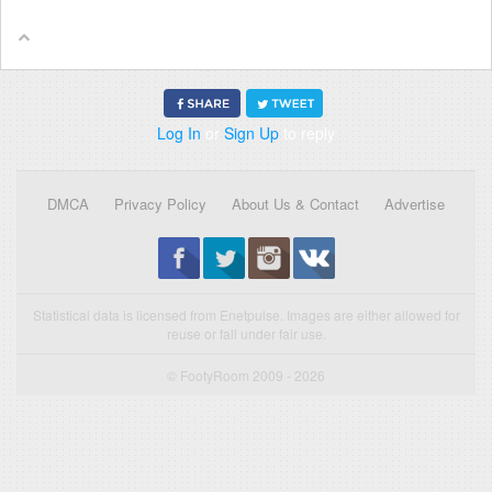
Log In
or
Sign Up
to reply
DMCA
Privacy Policy
About Us & Contact
Advertise
Statistical data is licensed from Enetpulse. Images are either allowed for
reuse or fall under fair use.
© FootyRoom 2009 - 2026