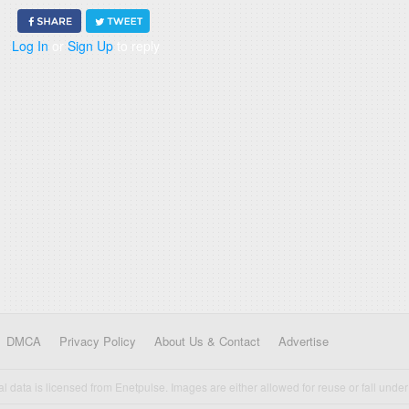
Log In
or
Sign Up
to reply
DMCA
Privacy Policy
About Us & Contact
Advertise
cal data is licensed from Enetpulse. Images are either allowed for reuse or fall under 