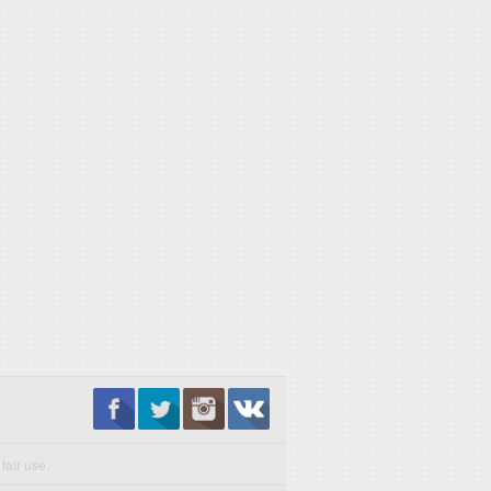
fair use.