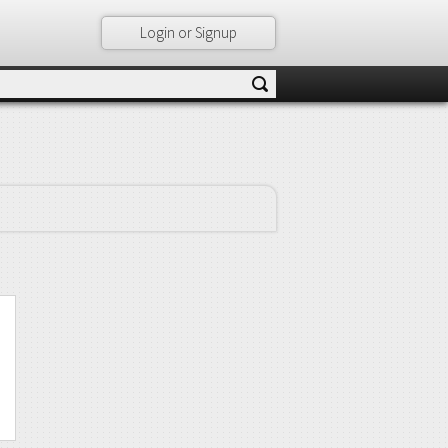
Login or Signup