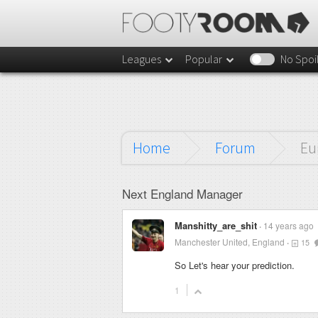
Leagues
Popular
No Spoi
Home
Forum
Eu
Next England Manager
Manshitty_are_shit
14 years ago
Manchester United, England
15
So Let's hear your prediction.
1