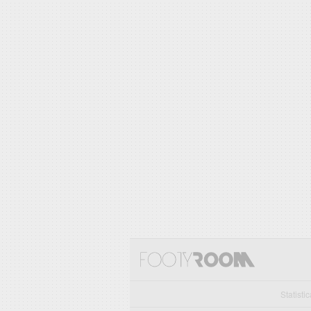
Statisti