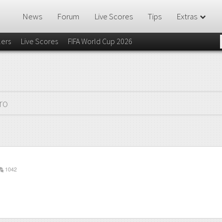
News
Forum
Live Scores
Tips
Extras
lers
Live Scores
FIFA World Cup 2026
ro
1042