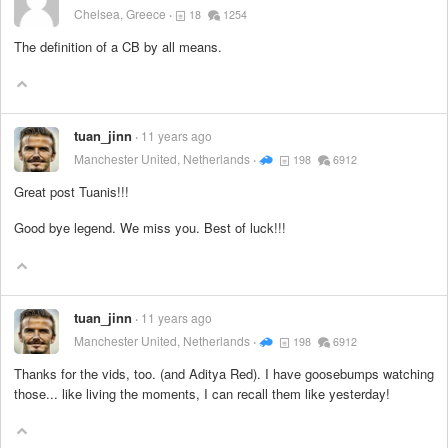
Chelsea, Greece
18
1254
The definition of a CB by all means.
tuan_jinn
11 years ago
Manchester United, Netherlands
198
6912
Great post Tuanis!!!
Good bye legend. We miss you. Best of luck!!!
tuan_jinn
11 years ago
Manchester United, Netherlands
198
6912
Thanks for the vids, too. (and Aditya Red). I have goosebumps watching
those... like living the moments, I can recall them like yesterday!