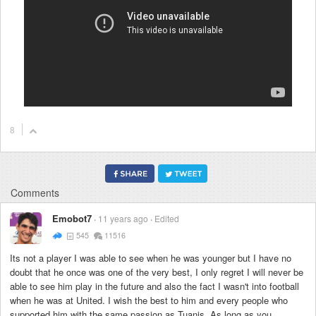
8
Comments
Emobot7
11 years ago
Edited
545
11516
Its not a player I was able to see when he was younger but I have no
doubt that he once was one of the very best, I only regret I will never be
able to see him play in the future and also the fact I wasn't into football
when he was at United. I wish the best to him and every people who
supported him with the same passion as Tuanis. As long as you