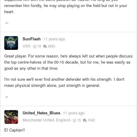
remember him fondly, he may stop playing on the field but not in your
heart.
SunFlash
11 years ago
USA
19
3260
Great player. For some reason, he's always left out when people discuss
the top centre-halves of the 00-10 decade, but for me, he was easily as
good as any other in that time.
I'm not sure we'll ever find another defender with his strength. I don't
mean physical strength alone, just strength in general.
United_Hates_Blues
11 years ago
Manchester United, England
15
1042
El Captian!!