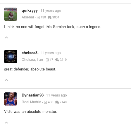
quikzyyy
11 years ago
Arsenal
430
9034
I think no one will forget this Serbian tank, such a legend.
chelsea8
11 years ago
Chelsea, Iran
17
2219
great defender, absolute beast.
Dynastian98
11 years ago
Real Madrid
483
7140
Vidic was an absolute monster.