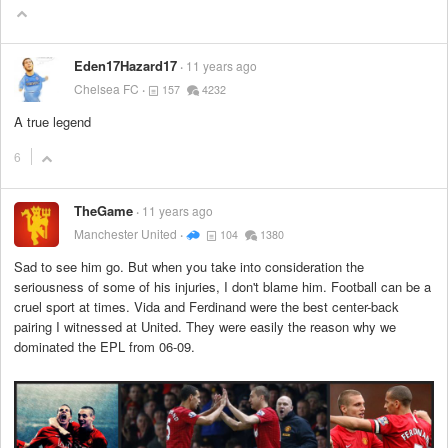
Eden17Hazard17
11 years ago
Chelsea FC
157
4232
A true legend
6
TheGame
11 years ago
Manchester United
104
1380
Sad to see him go. But when you take into consideration the
seriousness of some of his injuries, I don't blame him. Football can be a
cruel sport at times. Vida and Ferdinand were the best center-back
pairing I witnessed at United. They were easily the reason why we
dominated the EPL from 06-09.