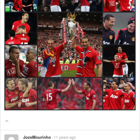
JozeMourinho
11 years ago