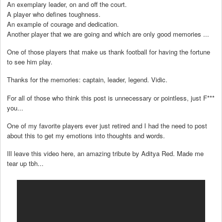
An exemplary leader, on and off the court.
A player who defines toughness.
An example of courage and dedication.
Another player that we are going and which are only good memories ...
One of those players that make us thank football for having the fortune
to see him play.
Thanks for the memories: captain, leader, legend. Vidic.
For all of those who think this post is unnecessary or pointless, just F***
you...
One of my favorite players ever just retired and I had the need to post
about this to get my emotions into thoughts and words.
Ill leave this video here, an amazing tribute by Aditya Red. Made me
tear up tbh...