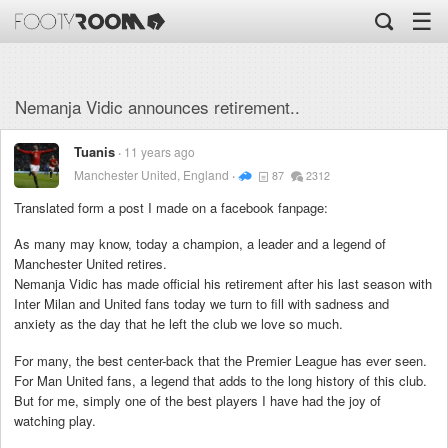
☰
Nemanja Vidic announces retirement..
Tuanis
11 years ago
Manchester United, England
87
2312
Translated form a post I made on a facebook fanpage:
As many may know, today a champion, a leader and a legend of
Manchester United retires.
Nemanja Vidic has made official his retirement after his last season with
Inter Milan and United fans today we turn to fill with sadness and
anxiety as the day that he left the club we love so much.
For many, the best center-back that the Premier League has ever seen.
For Man United fans, a legend that adds to the long history of this club.
But for me, simply one of the best players I have had the joy of
watching play.