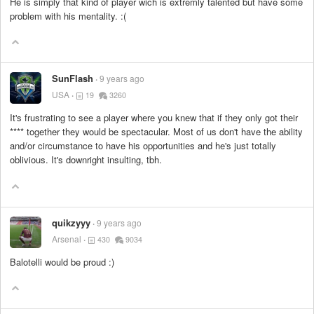
He is simply that kind of player wich is extremly talented but have some
problem with his mentality. :(
SunFlash
9 years ago
USA
19
3260
It's frustrating to see a player where you knew that if they only got their
****
together they would be spectacular. Most of us don't have the ability
and/or circumstance to have his opportunities and he's just totally
oblivious. It's downright insulting, tbh.
quikzyyy
9 years ago
Arsenal
430
9034
Balotelli would be proud :)