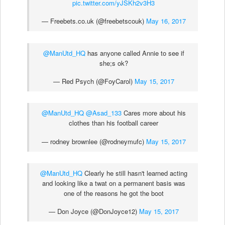
pic.twitter.com/yJSKh2v3H3
— Freebets.co.uk (@freebetscouk)
May 16, 2017
@ManUtd_HQ
has anyone called Annie to see if
she;s ok?
— Red Psych (@FoyCarol)
May 15, 2017
@ManUtd_HQ
@Asad_133
Cares more about his
clothes than his football career
— rodney brownlee (@rodneymufc)
May 15, 2017
@ManUtd_HQ
Clearly he still hasn't learned acting
and looking like a twat on a permanent basis was
one of the reasons he got the boot
— Don Joyce (@DonJoyce12)
May 15, 2017