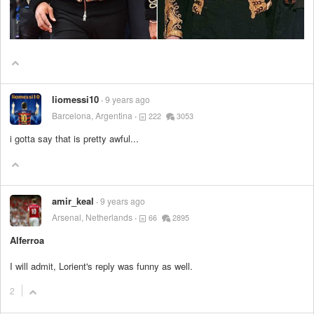
liomessi10
9 years ago
Barcelona, Argentina
222
3053
i gotta say that is pretty awful...
amir_keal
9 years ago
Arsenal, Netherlands
66
2895
Alferroa
I will admit, Lorient's reply was funny as well.
2