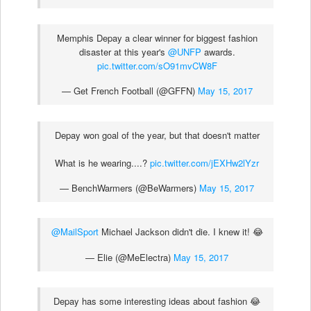
Memphis Depay a clear winner for biggest fashion
disaster at this year's
@UNFP
awards.
pic.twitter.com/sO91mvCW8F
— Get French Football (@GFFN)
May 15, 2017
Depay won goal of the year, but that doesn't matter
What is he wearing....?
pic.twitter.com/jEXHw2lYzr
— BenchWarmers (@BeWarmers)
May 15, 2017
@MailSport
Michael Jackson didn't die. I knew it! 😂
— Elie (@MeElectra)
May 15, 2017
Depay has some interesting ideas about fashion 😂