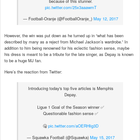
because of this stunner.
pic.twitter.com/25x3aaawmT
— Football-Oranje (@FootballOranje_)
May 12, 2017
However, the win was put down as he turned up in “what has been
described by many as a reject from Michael Jackson’s wardrobe.” In
addition to him being renowned for his eclectic fashion sense, maybe
his dress is meant to be a tribute for the late singer, as Depay is known
to be a huge MJ fan.
Here’s the reaction from Twitter:
Introducing today's top five articles is Memphis
Depay.
Ligue 1 Goal of the Season winner ✅
Questionable fashion sense ✅
🤐
pic.twitter.com/aOERHlig3D
— Squawka Football (@Squawka)
May 15, 2017