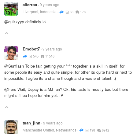
alferroa
9 years ago
Liverpool, Indonesia
63
178
@quikzyyy definitely lol
Emobot7
9 years ago
545
11516
@Sunflash To be fair, getting your
****
together is a skill in itself, for
some people its easy and quite simple, for other its quite hard or next to
impossible. I agree its a shame though and a waste of talent. :(
@Fero Wait, Depay is a MJ fan? Ok, his taste is mostly bad but there
might still be hope for him yet. :P
tuan_jinn
9 years ago
Manchester United, Netherlands
198
6912