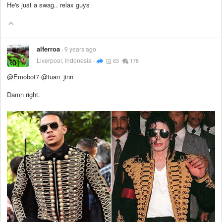
He's just a swag.. relax guys
alferroa
9 years ago
Liverpool, Indonesia
63
178
@Emobot7 @tuan_jinn
Damn right.