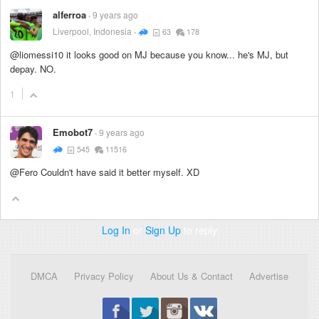
alferroa
9 years ago
Liverpool, Indonesia
63
178
@liomessi10 it looks good on MJ because you know... he's MJ, but
depay. NO.
1
Emobot7
9 years ago
545
11516
@Fero Couldn't have said it better myself. XD
Log In
or
Sign Up
to reply
DMCA
Privacy Policy
About Us & Contact
Advertise