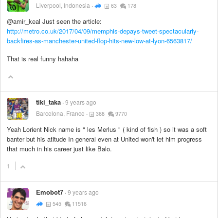
Liverpool, Indonesia
63
178
@amir_keal Just seen the article:
http://metro.co.uk/2017/04/09/memphis-depays-tweet-spectacularly-
backfires-as-manchester-united-flop-hits-new-low-at-lyon-6563817/
That is real funny hahaha
tiki_taka
9 years ago
Barcelona, France
368
9770
Yeah Lorient Nick name is " les Merlus " ( kind of fish ) so it was a soft
banter but his atitude In general even at United won't let him progress
that much in his career just like Balo.
1
Emobot7
9 years ago
545
11516