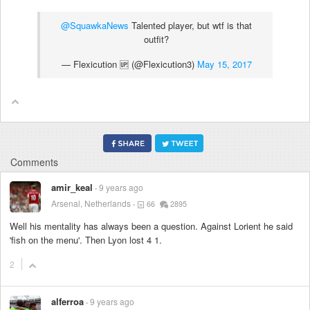
@SquawkaNews
Talented player, but wtf is that
outfit?
— Flexicution 🆙 (@Flexicution3)
May 15, 2017
Comments
amir_keal
9 years ago
Arsenal, Netherlands
66
2895
Well his mentality has always been a question. Against Lorient he said
'fish on the menu'. Then Lyon lost 4 1.
2
alferroa
9 years ago