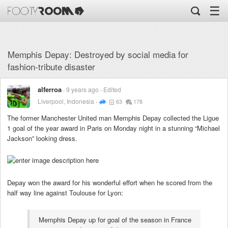
☰
Memphis Depay: Destroyed by social media for
fashion-tribute disaster
alferroa
9 years ago
Edited
Liverpool, Indonesia
63
178
The former Manchester United man Memphis Depay collected the Ligue
1 goal of the year award in Paris on Monday night in a stunning “Michael
Jackson” looking dress.
Depay won the award for his wonderful effort when he scored from the
half way line against Toulouse for Lyon:
Memphis Depay up for goal of the season in France