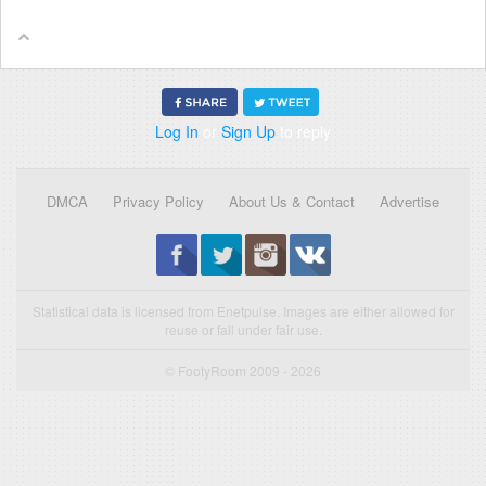
Log In
or
Sign Up
to reply
DMCA
Privacy Policy
About Us & Contact
Advertise
Statistical data is licensed from Enetpulse. Images are either allowed for
reuse or fall under fair use.
© FootyRoom 2009 - 2026