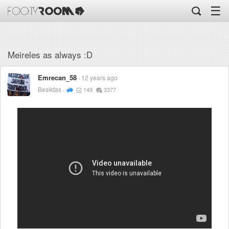
☰
Meireles as always :D
Emrecan_58
12 years ago
Besiktas
149
3377