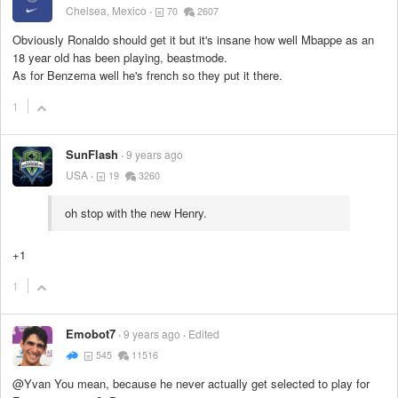
Chelsea, Mexico
70
2607
Obviously Ronaldo should get it but it's insane how well Mbappe as an
18 year old has been playing, beastmode.
As for Benzema well he's french so they put it there.
1
SunFlash
9 years ago
USA
19
3260
oh stop with the new Henry.
+1
1
Emobot7
9 years ago
Edited
545
11516
@Yvan You mean, because he never actually get selected to play for