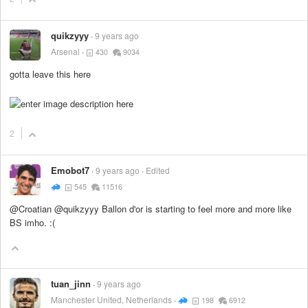
quikzyyy
9 years ago
Arsenal
430
9034
gotta leave this here
2
Emobot7
9 years ago
Edited
545
11516
@Croatian @quikzyyy Ballon d'or is starting to feel more and more like
BS imho. :(
tuan_jinn
9 years ago
Manchester United, Netherlands
198
6912