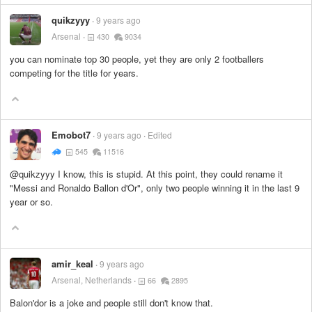
quikzyyy
9 years ago
Arsenal
430
9034
you can nominate top 30 people, yet they are only 2 footballers
competing for the title for years.
Emobot7
9 years ago
Edited
545
11516
@quikzyyy I know, this is stupid. At this point, they could rename it
"Messi and Ronaldo Ballon d'Or", only two people winning it in the last 9
year or so.
amir_keal
9 years ago
Arsenal, Netherlands
66
2895
Balon'dor is a joke and people still don't know that.