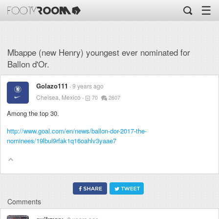
☰
Mbappe (new Henry) youngest ever nominated for
Ballon d'Or.
Golazo111
9 years ago
Chelsea, Mexico
70
2607
Among the top 30.
http://www.goal.com/en/news/ballon-dor-2017-the-
nominees/19lbui9rfak1q16oahlv3yaae7
Comments