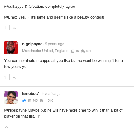
@quikzyyy & Croatian: completely agree
@Emo: yes, :( It's lame and seems like a beauty contest!
1
nigelpayne
9 years ago
Manchester United, England
15
484
You can nominate mbappe all you like but he wont be winning it for a
few years yet!
1
Emobot7
9 years ago
545
11516
@nigelpayne Maybe but he will have more time to win it than a lot of
player on that list. :P