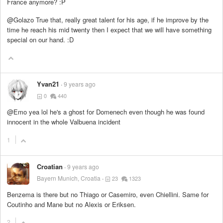
France anymore? :P
@Golazo True that, really great talent for his age, if he improve by the
time he reach his mid twenty then I expect that we will have something
special on our hand. :D
Yvan21
9 years ago
0
440
@Emo yea lol he's a ghost for Domenech even though he was found
innocent in the whole Valbuena incident
1
Croatian
9 years ago
Bayern Munich, Croatia
23
1323
Benzema is there but no Thiago or Casemiro, even Chiellini. Same for
Coutinho and Mane but no Alexis or Eriksen.
2