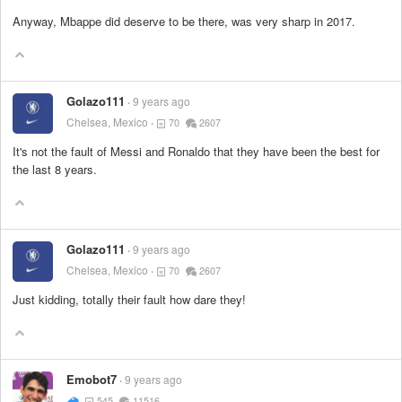
Anyway, Mbappe did deserve to be there, was very sharp in 2017.
Golazo111
9 years ago
Chelsea, Mexico
70
2607
It's not the fault of Messi and Ronaldo that they have been the best for
the last 8 years.
Golazo111
9 years ago
Chelsea, Mexico
70
2607
Just kidding, totally their fault how dare they!
Emobot7
9 years ago
545
11516