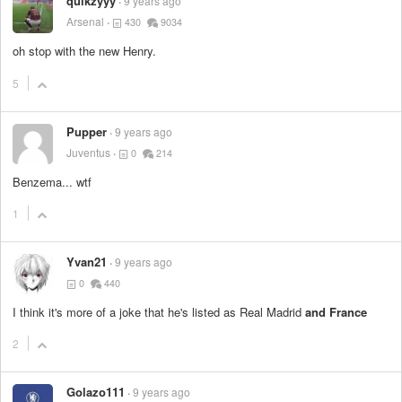
quikzyyy
9 years ago
Arsenal
430
9034
oh stop with the new Henry.
5
Pupper
9 years ago
Juventus
0
214
Benzema... wtf
1
Yvan21
9 years ago
0
440
I think it's more of a joke that he's listed as Real Madrid
and France
2
Golazo111
9 years ago