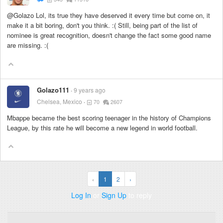
@Golazo Lol, its true they have deserved it every time but come on, it
make it a bit boring, don't you think. :( Still, being part of the list of
nominee is great recognition, doesn't change the fact some good name
are missing. :(
Golazo111
9 years ago
Chelsea, Mexico
70
2607
Mbappe became the best scoring teenager in the history of Champions
League, by this rate he will become a new legend in world football.
‹
1
2
›
Log In
or
Sign Up
to reply