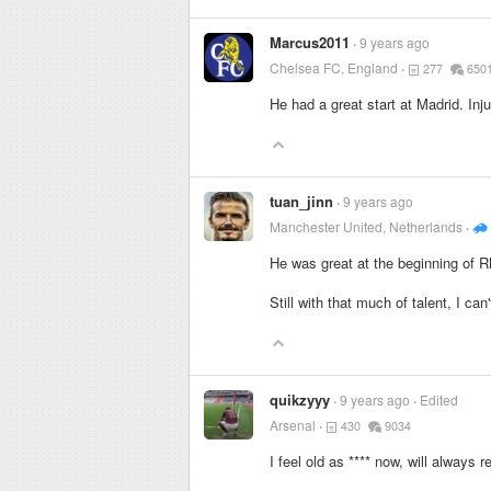
Marcus2011
9 years ago
Chelsea FC, England
277
650
He had a great start at Madrid. Inj
tuan_jinn
9 years ago
Manchester United, Netherlands
He was great at the beginning of R
Still with that much of talent, I ca
quikzyyy
9 years ago
Edited
Arsenal
430
9034
I feel old as
****
now, will always r