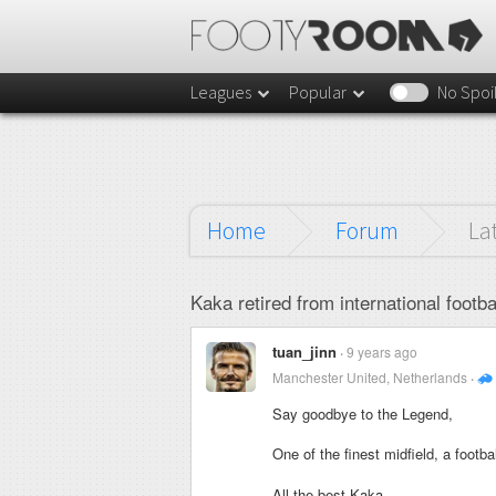
Leagues
Popular
No Spoi
Home
Forum
La
Kaka retired from international footbal
tuan_jinn
9 years ago
Manchester United, Netherlands
Say goodbye to the Legend,
One of the finest midfield, a footb
All the best Kaka.