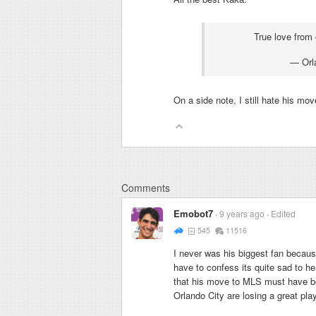
True love from
— Orl
On a side note, I still hate his move
Comments
Emobot7
9 years ago
Edited
545
11516
I never was his biggest fan because
have to confess its quite sad to he
that his move to MLS must have be
Orlando City are losing a great play