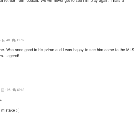
full retreat from football. We will never get to see him play again. Thats a
40
1176
 time. Was sooo good in his prime and I was happy to see him come to the ML
rs. Legend!
198
6912
s:
mistake :(