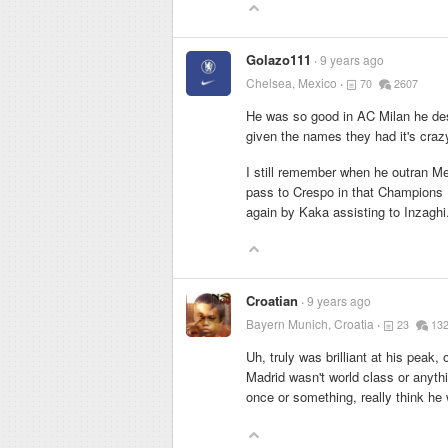
Golazo111
9 years ago
Chelsea, Mexico
70
2607
He was so good in AC Milan he destr
given the names they had it's crazy
I still remember when he outran M
pass to Crespo in that Champions L
again by Kaka assisting to Inzaghi
Croatian
9 years ago
Bayern Munich, Croatia
23
13
Uh, truly was brilliant at his peak,
Madrid wasn't world class or anyt
once or something, really think h