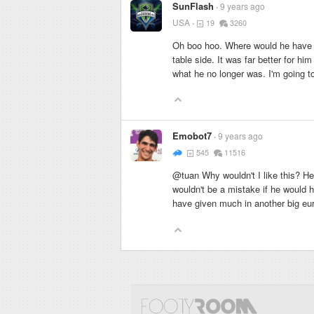
SunFlash
9 years ago
USA
19
3260
Oh boo hoo. Where would he have pl
table side. It was far better for hi
what he no longer was. I'm going to
Emobot7
9 years ago
545
11516
@tuan Why wouldn't I like this? He 
wouldn't be a mistake if he would h
have given much in another big eu