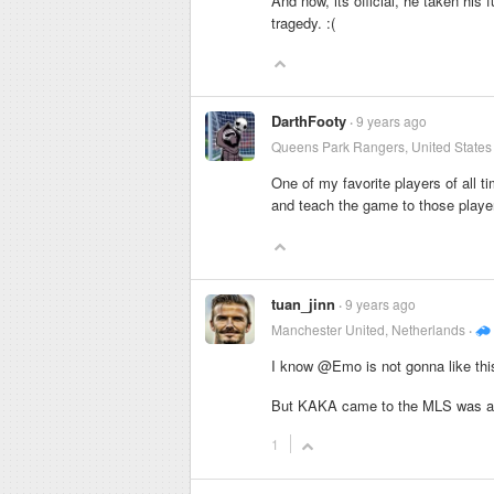
And now, its official, he taken his 
tragedy. :(
DarthFooty
9 years ago
Queens Park Rangers, United States
One of my favorite players of all
and teach the game to those playe
tuan_jinn
9 years ago
Manchester United, Netherlands
I know @Emo is not gonna like thi
But KAKA came to the MLS was a 
1