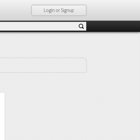
Login or Signup