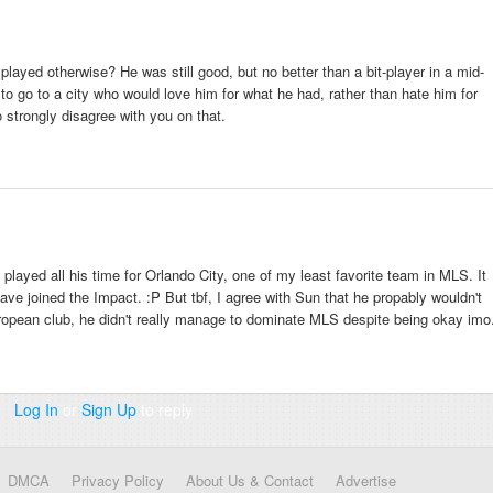
ayed otherwise? He was still good, but no better than a bit-player in a mid-
m to go to a city who would love him for what he had, rather than hate him for
 strongly disagree with you on that.
played all his time for Orlando City, one of my least favorite team in MLS. It
ave joined the Impact. :P But tbf, I agree with Sun that he propably wouldn't
ropean club, he didn't really manage to dominate MLS despite being okay imo
Log In
or
Sign Up
to reply
DMCA
Privacy Policy
About Us & Contact
Advertise