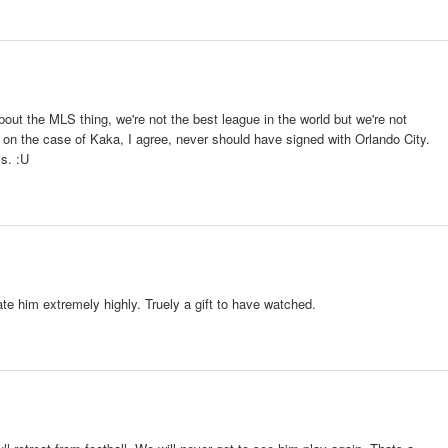
t the MLS thing, we're not the best league in the world but we're not
 on the case of Kaka, I agree, never should have signed with Orlando City.
ys. :U
rate him extremely highly. Truely a gift to have watched.