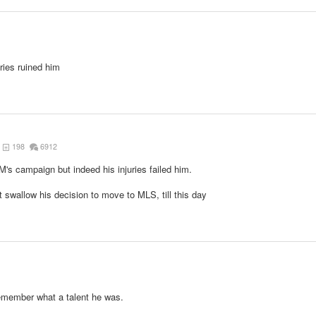
1
uries ruined him
198
6912
M's campaign but indeed his injuries failed him.
n't swallow his decision to move to MLS, till this day
emember what a talent he was.