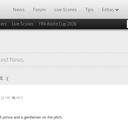
News
Forum
Live Scores
Tips
Extras
lers
Live Scores
FIFA World Cup 2026
test News
l. :(
198
6912
all prince and a gentlemen on the pitch.