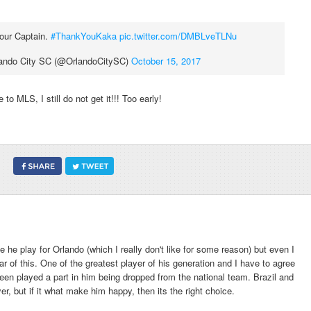
 our Captain.
#ThankYouKaka
pic.twitter.com/DMBLveTLNu
ando City SC (@OrlandoCitySC)
October 15, 2017
 to MLS, I still do not get it!!! Too early!
 he play for Orlando (which I really don't like for some reason) but even I
ar of this. One of the greatest player of his generation and I have to agree
en played a part in him being dropped from the national team. Brazil and
er, but if it what make him happy, then its the right choice.