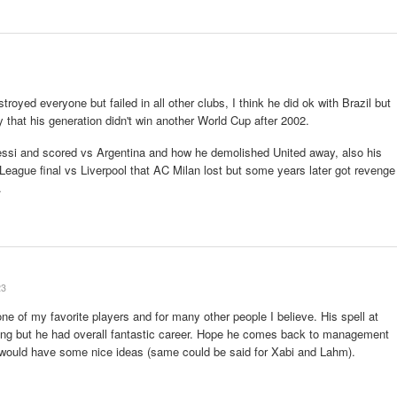
oyed everyone but failed in all other clubs, I think he did ok with Brazil but
 that his generation didn't win another World Cup after 2002.
essi and scored vs Argentina and how he demolished United away, also his
eague final vs Liverpool that AC Milan lost but some years later got revenge
.
23
 one of my favorite players and for many other people I believe. His spell at
hing but he had overall fantastic career. Hope he comes back to management
e would have some nice ideas (same could be said for Xabi and Lahm).