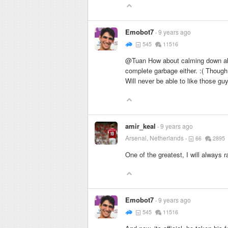
Emobot7
9 years ago
545
11516
@Tuan How about calming down abou
complete garbage either. :( Though
Will never be able to like those gu
amir_keal
9 years ago
Arsenal, Netherlands
66
2895
One of the greatest, I will always 
Emobot7
9 years ago
545
11516