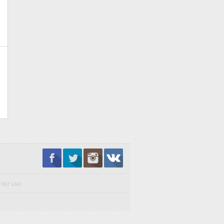
fair use.