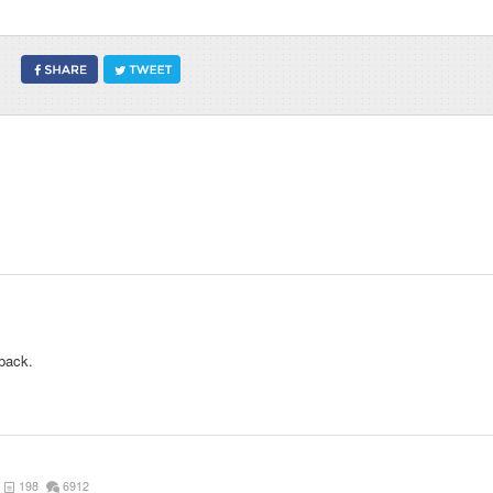
back.
198
6912