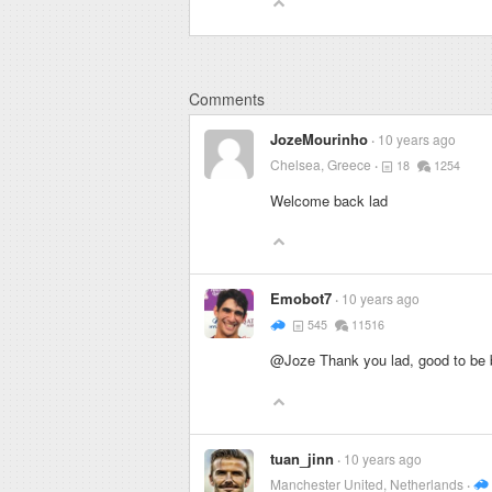
Comments
JozeMourinho
10 years ago
Chelsea, Greece
18
1254
Welcome back lad
Emobot7
10 years ago
545
11516
@Joze Thank you lad, good to be 
tuan_jinn
10 years ago
Manchester United, Netherlands