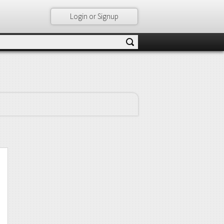
Login or Signup