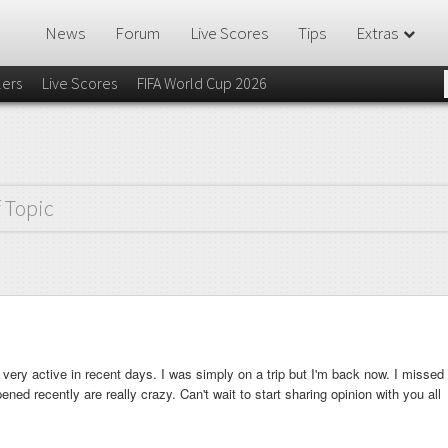
News
Forum
Live Scores
Tips
Extras
lers
Live Scores
FIFA World Cup 2026
f Topic
ery active in recent days. I was simply on a trip but I'm back now. I missed
ened recently are really crazy. Can't wait to start sharing opinion with you all