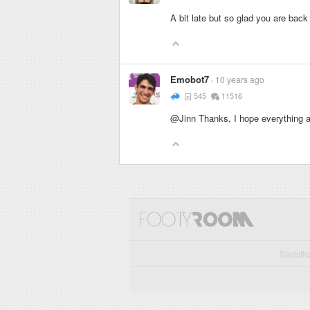
A bit late but so glad you are bac
Emobot7
10 years ago
545
11516
@Jinn Thanks, I hope everything as
Statisti