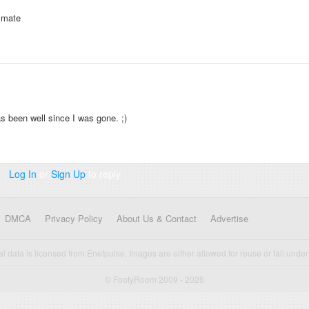
k mate
 been well since I was gone. ;)
Log In
or
Sign Up
to reply
DMCA
Privacy Policy
About Us & Contact
Advertise
cal data is licensed from Enetpulse. Images are either allowed for reuse or fall under 
© FootyRoom 2009 - 2026