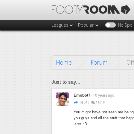
Leagues
Popular
No Spoi
Home
Forum
Of
Just to say...
Emobot7
10 years ago
545
11516
You might have not seen me being v
you guys and all the stuff that happ
later. :D