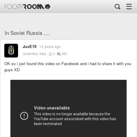
☰
In Soviet Russia ....
JuvE19
14 years ago
Juventus, Iraq
4
385
OK so i just found this video on Facebook and i had to share it with you
guys XD