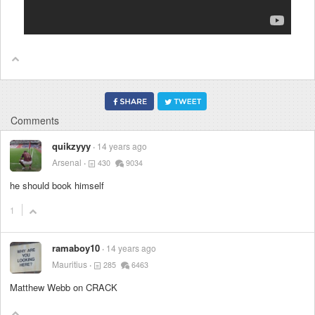
Comments
quikzyyy
14 years ago
Arsenal
430
9034
he should book himself
1
ramaboy10
14 years ago
Mauritius
285
6463
Matthew Webb on CRACK