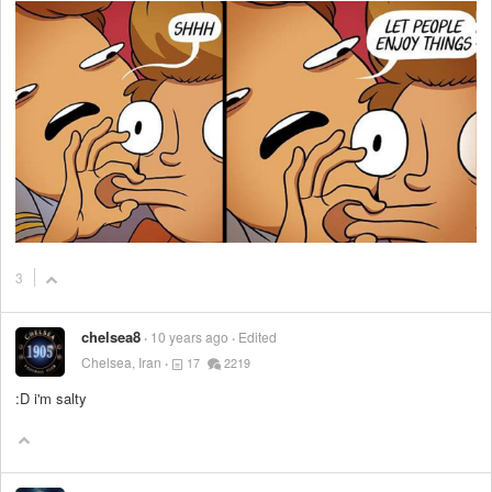
3
chelsea8
10 years ago
Edited
Chelsea, Iran
17
2219
:D i'm salty