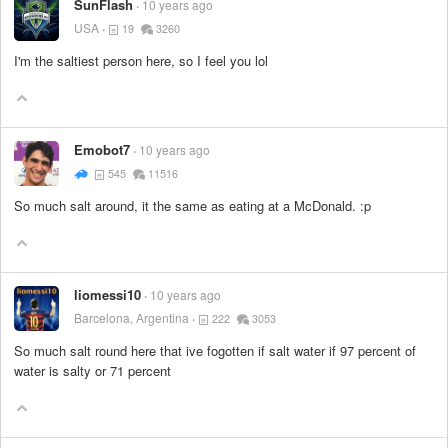
SunFlash
10 years ago
USA
19
3260
I'm the saltiest person here, so I feel you lol
Emobot7
10 years ago
545
11516
So much salt around, it the same as eating at a McDonald. :p
liomessi10
10 years ago
Barcelona, Argentina
222
3053
So much salt round here that ive fogotten if salt water if 97 percent of
water is salty or 71 percent