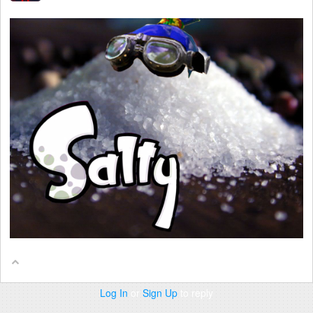
Log In
or
Sign Up
to reply