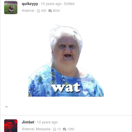
quikzyyy
10 years ago
Edited
Arsenal
430
9034
Jimbet
10 years ago
Arsenal, Malaysia
12
1292