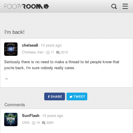
☰
I'm back!
chelsea8
10 years ago
Chelsea, Iran
17
2219
Seriously there is no need to make a thread to let people know that
you're back, i'm sure nobody really cares.
Comments
SunFlash
10 years ago
USA
19
3260