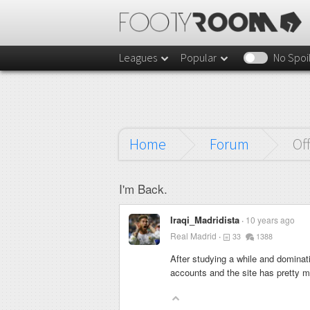
Leagues
Popular
No Spoi
Home
Forum
Of
I'm Back.
Iraqi_Madridista
10 years ago
Real Madrid
33
1388
After studying a while and dominat
accounts and the site has pretty 