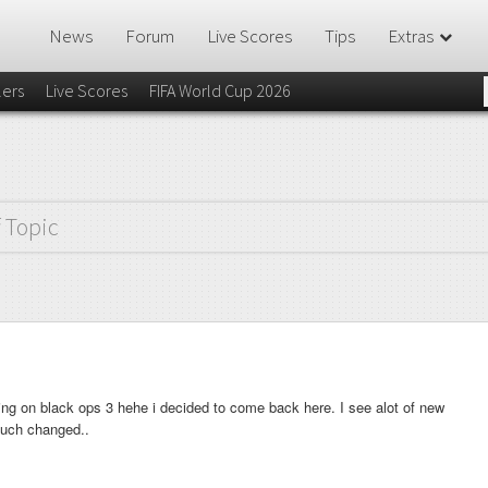
News
Forum
Live Scores
Tips
Extras
lers
Live Scores
FIFA World Cup 2026
f Topic
ing on black ops 3 hehe i decided to come back here. I see alot of new
much changed..