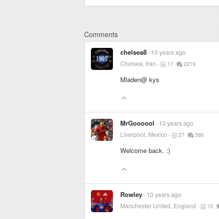
Comments
chelsea8
10 years ago
Chelsea, Iran
17
2219
Mladen@ kys
MrGoooool
10 years ago
Liverpool, Mexico
27
580
Welcome back. :)
Rowley
10 years ago
Manchester United, England
10