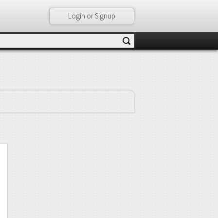
Login or Signup