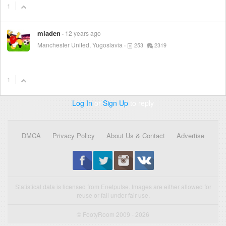
1
mladen
12 years ago
Manchester United, Yugoslavia
253
2319
1
Log In
or
Sign Up
to reply
DMCA
Privacy Policy
About Us & Contact
Advertise
Statistical data is licensed from Enetpulse. Images are either allowed for
reuse or fall under fair use.
© FootyRoom 2009 - 2026