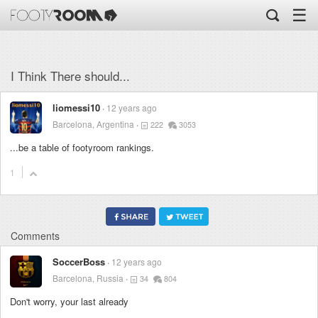
☰
I Think There should...
liomessi10
12 years ago
Barcelona, Argentina
222
3053
...be a table of footyroom rankings.
1
Comments
SoccerBoss
12 years ago
Barcelona, Russia
34
804
Don't worry, your last already