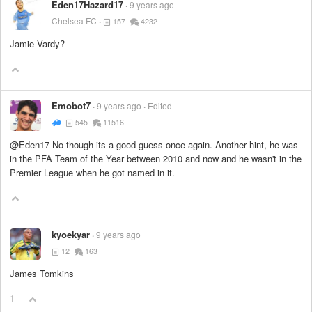
Eden17Hazard17
9 years ago
Chelsea FC
157
4232
Jamie Vardy?
Emobot7
9 years ago
Edited
545
11516
@Eden17 No though its a good guess once again. Another hint, he was
in the PFA Team of the Year between 2010 and now and he wasn't in the
Premier League when he got named in it.
kyoekyar
9 years ago
12
163
James Tomkins
1