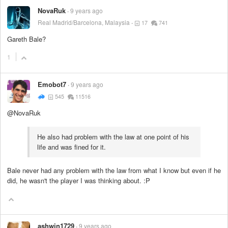
NovaRuk
9 years ago
Real Madrid/Barcelona, Malaysia
17
741
Gareth Bale?
1
Emobot7
9 years ago
545
11516
@NovaRuk
He also had problem with the law at one point of his
life and was fined for it.
Bale never had any problem with the law from what I know but even if he
did, he wasn't the player I was thinking about. :P
ashwin1729
9 years ago