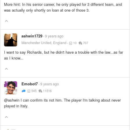
More hint: In his senior career, he only played for 3 different team, and
was actually only shortly on loan at one of those 3.
ashwin1729
9 years ago
Manchester United, England
10
707
I want to say Richards, but he didn't have a trouble with the law...as far
as I know...
Emobot7
9 years ago
545
11516
@ashwin I can confirm its not him. The player I'm talking about never
played in Italy.