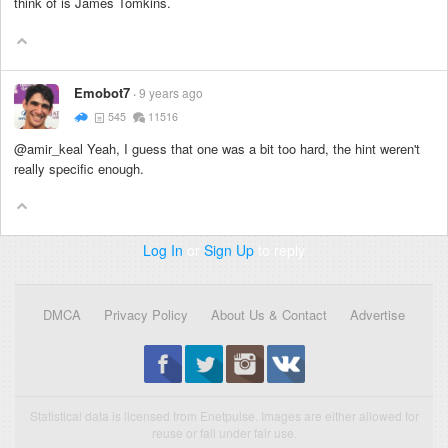
think of is James Tomkins.
Emobot7
9 years ago
545
11516
@amir_keal Yeah, I guess that one was a bit too hard, the hint weren't
really specific enough.
Log In
or
Sign Up
to reply
DMCA
Privacy Policy
About Us & Contact
Advertise
Statistical data is licensed from Enetpulse. Images are either allowed for
reuse or fall under fair use.