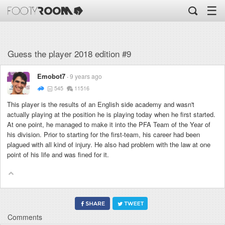
☰
Guess the player 2018 edition #9
Emobot7
9 years ago
545
11516
This player is the results of an English side academy and wasn't
actually playing at the position he is playing today when he first started.
At one point, he managed to make it into the PFA Team of the Year of
his division. Prior to starting for the first-team, his career had been
plagued with all kind of injury. He also had problem with the law at one
point of his life and was fined for it.
Comments