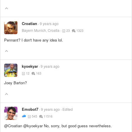
Croatian
9 years ago
Bayern Munich, Croatia
23
1323
Pennant? I don't have any idea lol.
kyoekyar
9 years ago
12
163
Joey Barton?
Emobot7
9 years ago
Edited
545
11516
@Croatian @kyoekyar No, sorry, but good guess nevertheless.