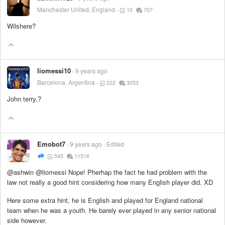
Manchester United, England
10
707
Wilshere?
liomessi10
9 years ago
Barcelona, Argentina
222
3053
John terry,?
Emobot7
9 years ago
Edited
545
11516
@ashwin @liomessi Nope! Pherhap the fact he had problem with the
law not really a good hint considering how many English player did. XD
Here some extra hint, he is English and played for England national
team when he was a youth. He barely ever played in any senior national
side however.