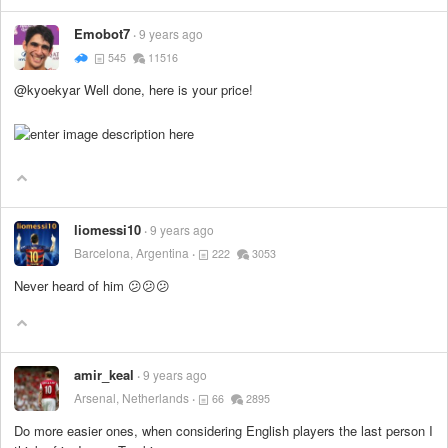
Emobot7
9 years ago
545
11516
@kyoekyar Well done, here is your price!
liomessi10
9 years ago
Barcelona, Argentina
222
3053
Never heard of him 😕😕😕
amir_keal
9 years ago
Arsenal, Netherlands
66
2895
Do more easier ones, when considering English players the last person I