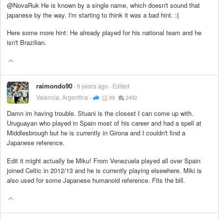
@NovaRuk He is known by a single name, which doesn't sound that
japanese by the way. I'm starting to think it was a bad hint. :(
Here some more hint: He already played for his national team and he
isn't Brazilian.
raimondo90
9 years ago
Edited
Valencia, Argentina
89
2492
Damn im having trouble. Stuani is the closest I can come up with.
Uruguayan who played in Spain most of his career and had a spell at
Middlesbrough but he is currently in Girona and I couldn't find a
Japanese reference.
Edit it might actually be Miku! From Venezuela played all over Spain
joined Celtic in 2012/13 and he is currently playing elsewhere. Miki is
also used for some Japanese humanoid reference. Fits the bill.