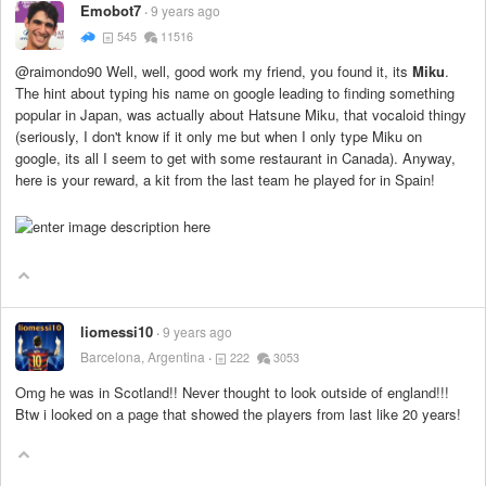
Emobot7
9 years ago
545
11516
@raimondo90 Well, well, good work my friend, you found it, its
Miku
.
The hint about typing his name on google leading to finding something
popular in Japan, was actually about Hatsune Miku, that vocaloid thingy
(seriously, I don't know if it only me but when I only type Miku on
google, its all I seem to get with some restaurant in Canada). Anyway,
here is your reward, a kit from the last team he played for in Spain!
liomessi10
9 years ago
Barcelona, Argentina
222
3053
Omg he was in Scotland!! Never thought to look outside of england!!!
Btw i looked on a page that showed the players from last like 20 years!