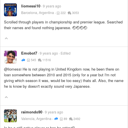
liomessi10
9 years ago
Barcelona, Argentina
222
3053
Scrolled through players in championship and premier league. Searched
their names and found nothing japanese. 🤕🤕🤕🤕
Emobot7
9 years ago
Edited
545
11516
@liomessi He is not playing in United Kingdom now, he been there on
loan somewhere between 2010 and 2015 (only for a year but I'm not
giving which season it was, would be too easy) thats all. Also, the name
he is know by doesn't exactly sound very Japanese.
raimondo90
9 years ago
Valencia, Argentina
89
2492
Is he a still active player or has he retired?