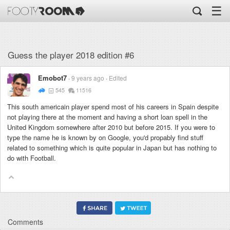
☰
Guess the player 2018 edition #6
Emobot7
9 years ago
Edited
545
11516
This south americain player spend most of his careers in Spain despite
not playing there at the moment and having a short loan spell in the
United Kingdom somewhere after 2010 but before 2015. If you were to
type the name he is known by on Google, you'd propably find stuff
related to something which is quite popular in Japan but has nothing to
do with Football.
Comments