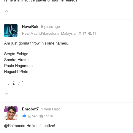
NovaRuk
9 years ago
Real Madrid/Barcelona, Malaysia
17
741
Am just gonna throw in some names...
Sergio Echigo
Sandro Hiroshi
Paulo Nagamura
Noguchi Pinto
¯_( ͠° ͜ʖ ͡° )_/¯
Emobot7
9 years ago
545
11516
@Raimondo He is still active!