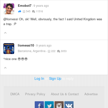
Emobot7
9 years ago
545
11516
@liomessi Oh, ok! Well, obviously, the fact I said United Kingdom was
a trap. :P
liomessi10
9 years ago
Barcelona, Argentina
222
3053
^nice one 😎😎😎
Log In
or
Sign Up
to reply
DMCA
Privacy Policy
About Us & Contact
Advertise