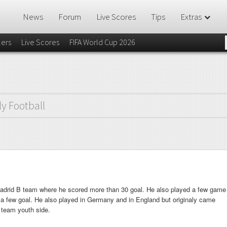
News
Forum
Live Scores
Tips
Extras
lers
Live Scores
FIFA World Cup 2026
ly Football
Madrid B team where he scored more than 30 goal. He also played a few game
 a few goal. He also played in Germany and in England but originaly came
 team youth side.