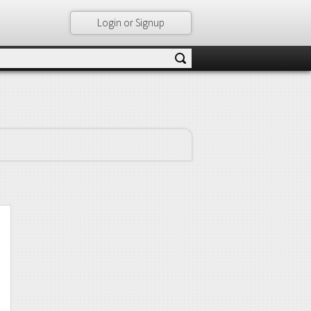
Login or Signup