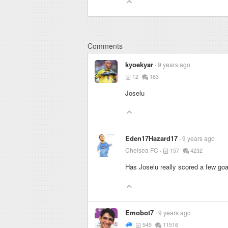
Comments
kyoekyar
9 years ago
12
163
Joselu
Eden17Hazard17
9 years ago
Chelsea FC
157
4232
Has Joselu really scored a few goa
Emobot7
9 years ago
545
11516