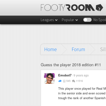
Leagues
Popular
No Spoi
Home
Forum
Sil
Guess the player 2018 edition #11
Emobot7
9 years ago
545
11516
This player once played for Real 
in the senior side and even scored
trough the rank of another Spanish