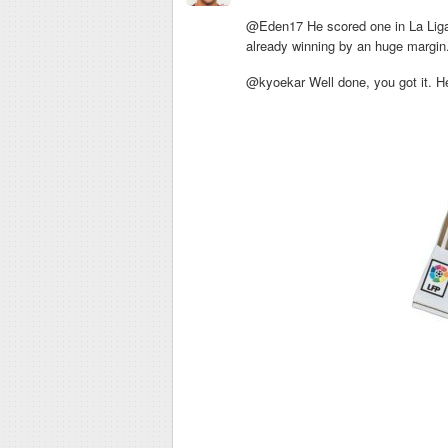
@Eden17 He scored one in La Liga 
already winning by an huge margin
@kyoekar Well done, you got it. Her