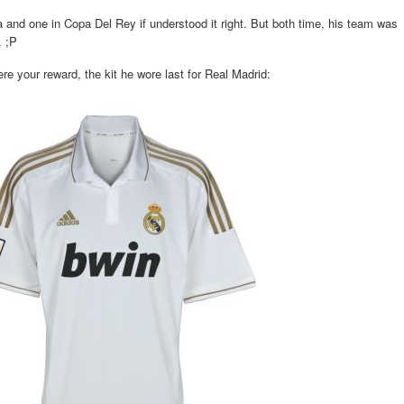
and one in Copa Del Rey if understood it right. But both time, his team was
. ;P
e your reward, the kit he wore last for Real Madrid: