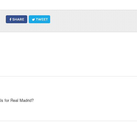
ls for Real Madrid?