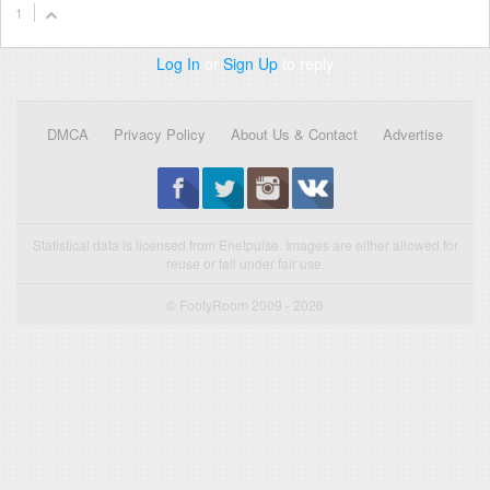
1
Log In
or
Sign Up
to reply
DMCA
Privacy Policy
About Us & Contact
Advertise
Statistical data is licensed from Enetpulse. Images are either allowed for
reuse or fall under fair use.
© FootyRoom 2009 - 2026