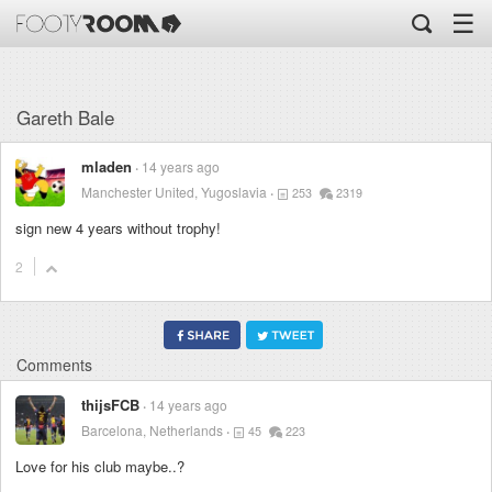
☰
Gareth Bale
mladen
14 years ago
Manchester United, Yugoslavia
253
2319
sign new 4 years without trophy!
2
Comments
thijsFCB
14 years ago
Barcelona, Netherlands
45
223
Love for his club maybe..?