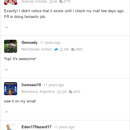
Arsenal, Croatia
66
2775
Exactly! I didn't notice that it exists until I check my mail few days ago.
FR is doing fantastic job.
Gennady
11 years ago
Manchester United
285
3985
Yup! It's awesome!
liomessi10
11 years ago
Barcelona, Argentina
222
3053
saw it on my email
Eden17Hazard17
11 years ago