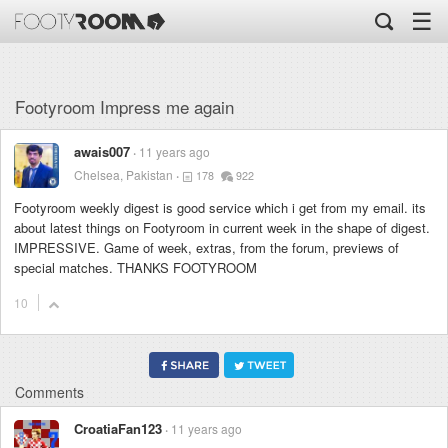
☰
Footyroom Impress me again
awais007
11 years ago
Chelsea, Pakistan
178
922
Footyroom weekly digest is good service which i get from my email. its
about latest things on Footyroom in current week in the shape of digest.
IMPRESSIVE. Game of week, extras, from the forum, previews of
special matches. THANKS FOOTYROOM
10
Comments
CroatiaFan123
11 years ago