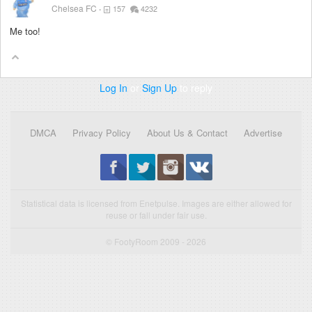
Chelsea FC
157
4232
Me too!
Log In
or
Sign Up
to reply
DMCA
Privacy Policy
About Us & Contact
Advertise
Statistical data is licensed from Enetpulse. Images are either allowed for
reuse or fall under fair use.
© FootyRoom 2009 - 2026