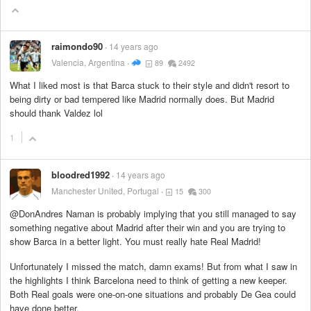
raimondo90
14 years ago
Valencia, Argentina
89
2492
What I liked most is that Barca stuck to their style and didn't resort to
being dirty or bad tempered like Madrid normally does. But Madrid
should thank Valdez lol
1
bloodred1992
14 years ago
Manchester United, Portugal
15
300
@DonAndres Naman is probably implying that you still managed to say
something negative about Madrid after their win and you are trying to
show Barca in a better light. You must really hate Real Madrid!
Unfortunately I missed the match, damn exams! But from what I saw in
the highlights I think Barcelona need to think of getting a new keeper.
Both Real goals were one-on-one situations and probably De Gea could
have done better.