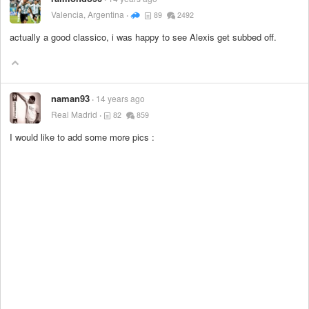
Valencia, Argentina
89
2492
actually a good classico, i was happy to see Alexis get subbed off.
naman93
14 years ago
Real Madrid
82
859
I would like to add some more pics :