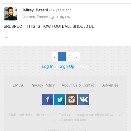
Jeffrey_Hazard
14 years ago
Chelsea, France
81
456
#RESPECT ,THIS IS HOW FOOTBALL SHOULD BE
‹
1
2
›
Log In
or
Sign Up
to reply
DMCA
Privacy Policy
About Us & Contact
Advertise
Statistical data is licensed from Enetpulse. Images are either allowed for
reuse or fall under fair use.
© FootyRoom 2009 - 2026