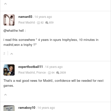
naman93
14 years ago
Real Madrid
82
859
@whatthe hell :
i read this somewhere " 4 years in spurs trophyless, 10 minutes in
madrid,won a trophy !!"
2
expertfootball11
14 years ago
Real Madrid, France
64
2839
That's a real good news for Modrič, confidence will be needed for next
games.
ramaboy10
14 years ago