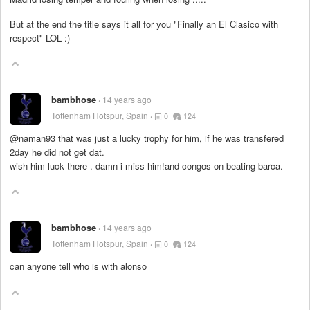
But at the end the title says it all for you "Finally an El Clasico with
respect" LOL :)
bambhose
14 years ago
Tottenham Hotspur, Spain
0
124
@naman93 that was just a lucky trophy for him, if he was transfered
2day he did not get dat.
wish him luck there . damn i miss him!and congos on beating barca.
bambhose
14 years ago
Tottenham Hotspur, Spain
0
124
can anyone tell who is with alonso