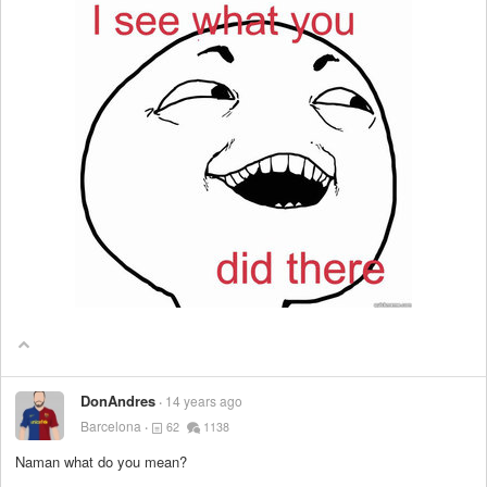
DonAndres
14 years ago
Barcelona
62
1138
Naman what do you mean?