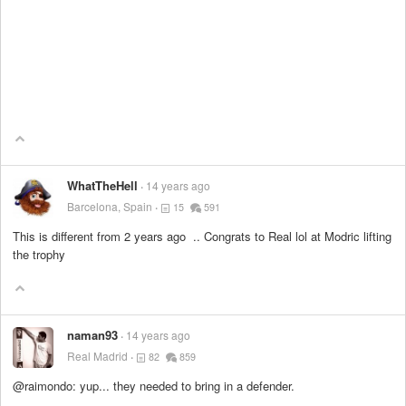
WhatTheHell
14 years ago
Barcelona, Spain
15
591
This is different from 2 years ago .. Congrats to Real lol at Modric lifting
the trophy
naman93
14 years ago
Real Madrid
82
859
@raimondo: yup... they needed to bring in a defender.