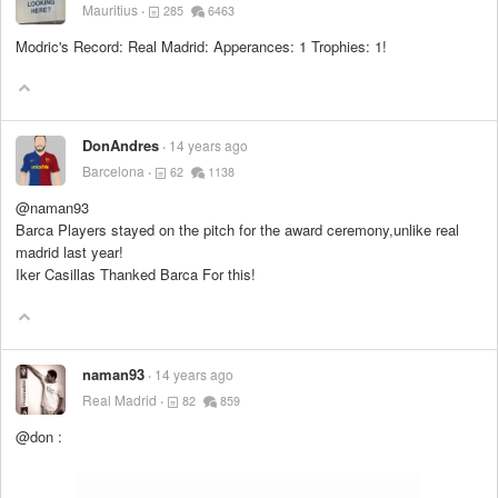
Mauritius
285
6463
Modric's Record: Real Madrid: Apperances: 1 Trophies: 1!
DonAndres
14 years ago
Barcelona
62
1138
@naman93
Barca Players stayed on the pitch for the award ceremony,unlike real
madrid last year!
Iker Casillas Thanked Barca For this!
naman93
14 years ago
Real Madrid
82
859
@don :