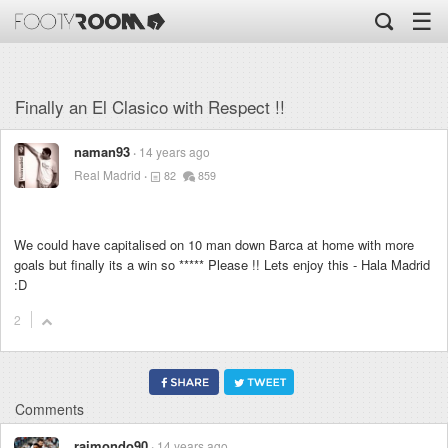
☰
Finally an El Clasico with Respect !!
naman93
14 years ago
Real Madrid
82
859
We could have capitalised on 10 man down Barca at home with more
goals but finally its a win so
*****
Please !! Lets enjoy this - Hala Madrid
:D
2
Comments
raimondo90
14 years ago