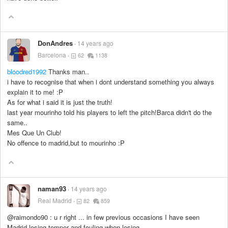
DonAndres
14 years ago
Barcelona
62
1138
bloodred1992
Thanks man..
i have to recognise that when i dont understand something you always
explain it to me! :P
As for what i said it is just the truth!
last year mourinho told his players to left the pitch!Barca didn't do the
same..
Mes Que Un Club!
No offence to madrid,but to mourinho :P
naman93
14 years ago
Real Madrid
82
859
@raimondo90 : u r right ... in few previous occasions I have seen
Madrid losing temper and fouling when losing .....