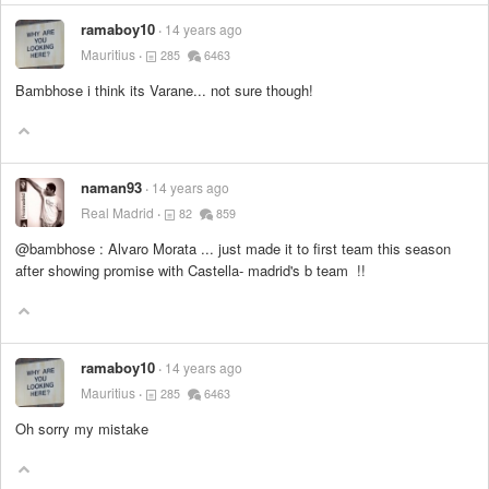
ramaboy10
14 years ago
Mauritius
285
6463
Bambhose i think its Varane... not sure though!
naman93
14 years ago
Real Madrid
82
859
@bambhose : Alvaro Morata ... just made it to first team this season
after showing promise with Castella- madrid's b team !!
ramaboy10
14 years ago
Mauritius
285
6463
Oh sorry my mistake