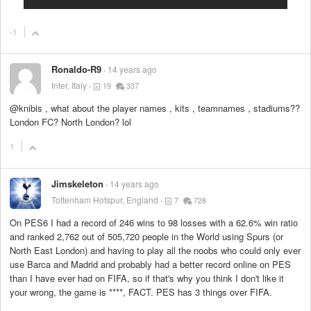
-1
Ronaldo-R9
14 years ago
Inter, Italy
19
337
@knibis , what about the player names , kits , teamnames , stadiums??
London FC? North London? lol
1
Jimskeleton
14 years ago
Tottenham Hotspur, England
7
728
On PES6 I had a record of 246 wins to 98 losses with a 62.6% win ratio
and ranked 2,762 out of 505,720 people in the World using Spurs (or
North East London) and having to play all the noobs who could only ever
use Barca and Madrid and probably had a better record online on PES
than I have ever had on FIFA, so if that's why you think I don't like it
your wrong, the game is
****
, FACT. PES has 3 things over FIFA.