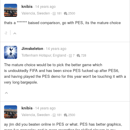
knibis
14 years ago
Valencia, Sweden
181
2500
thats a
*******
baised comparison, go with PES, its the mature choice
-2
Jimskeleton
14 years ago
Tottenham Hotspur, England
7
728
The mature choice would be to pick the better game which
is undoubtedly FIFA and has been since PES fucked up after PES6,
and having played the PES demo for this year won't be touching it with a
very long bargepole.
knibis
14 years ago
Valencia, Sweden
181
2500
ay jim did you beaten online in PES or what. PES has better graphics,
more fun gameplay and is more rewarding for skilled players in my