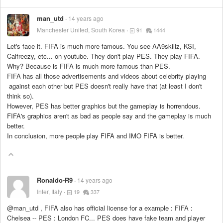
man_utd
14 years ago
Manchester United, South Korea
91
1444
Let's face it. FIFA is much more famous. You see AA9skillz, KSI,
Calfreezy, etc... on youtube. They don't play PES. They play FIFA.
Why? Because is FIFA is much more famous than PES.
FIFA has all those advertisements and videos about celebrity playing
against each other but PES doesn't really have that (at least I don't
think so).
However, PES has better graphics but the gameplay is horrendous.
FIFA's graphics aren't as bad as people say and the gameplay is much
better.
In conclusion, more people play FIFA and IMO FIFA is better.
Ronaldo-R9
14 years ago
Inter, Italy
19
337
@man_utd , FIFA also has official license for a example : FIFA :
Chelsea -- PES : London FC... PES does have fake team and player