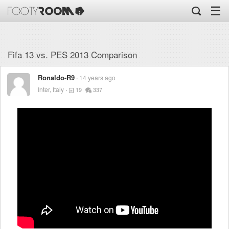
☰
Fifa 13 vs. PES 2013 Comparison
Ronaldo-R9
14 years ago
Inter, Italy
19
337