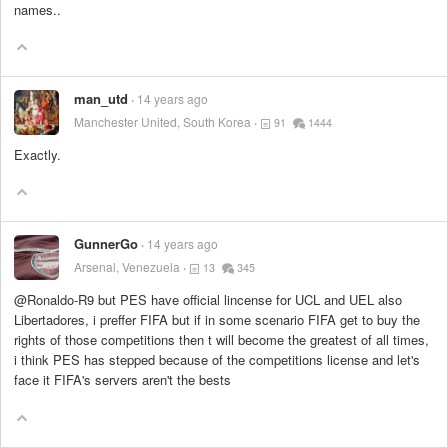
names..
man_utd
14 years ago
Manchester United, South Korea
91
1444
Exactly.
GunnerGo
14 years ago
Arsenal, Venezuela
13
345
@Ronaldo-R9 but PES have official lincense for UCL and UEL also
Libertadores, i preffer FIFA but if in some scenario FIFA get to buy the
rights of those competitions then t will become the greatest of all times,
i think PES has stepped because of the competitions license and let's
face it FIFA's servers aren't the bests