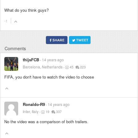
What do you think guys?
-1
Comments
thijsFCB
14 years ago
Barcelona, Netherlands
45
223
FIFA, you don't have to watch the video to choose
Ronaldo-R9
14 years ago
Inter, Italy
19
337
No the video was a comparison of both trailers.