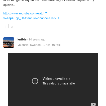
opinion..
http://www.youtube.com/watch?
v=IiepzSgp_Hs&feature=channel&list=UL
-1
knibis
14 years ago
Valencia, Sweden
181
2500