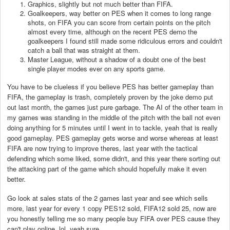
Graphics, slightly but not much better than FIFA.
Goalkeepers, way better on PES when it comes to long range
shots, on FIFA you can score from certain points on the pitch
almost every time, although on the recent PES demo the
goalkeepers I found still made some ridiculous errors and couldn't
catch a ball that was straight at them.
Master League, without a shadow of a doubt one of the best
single player modes ever on any sports game.
You have to be clueless if you believe PES has better gameplay than
FIFA, the gameplay is trash, completely proven by the joke demo put
out last month, the games just pure garbage. The AI of the other team in
my games was standing in the middle of the pitch with the ball not even
doing anything for 5 minutes until I went in to tackle, yeah that is really
good gameplay. PES gameplay gets worse and worse whereas at least
FIFA are now trying to improve theres, last year with the tactical
defending which some liked, some didn't, and this year there sorting out
the attacking part of the game which should hopefully make it even
better.
Go look at sales stats of the 2 games last year and see which sells
more, last year for every 1 copy PES12 sold, FIFA12 sold 25, now are
you honestly telling me so many people buy FIFA over PES cause they
can't play online, lol, yeah sure.