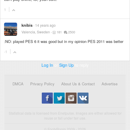
1
knibis
14 years ago
Valencia, Sweden
181
2500
:NO: played PES 6 it was good but in my opinion PES 2011 was better
-1
Log In
or
Sign Up
to reply
DMCA
Privacy Policy
About Us & Contact
Advertise
Statistical data is licensed from Enetpulse. Images are either allowed for
reuse or fall under fair use.
© FootyRoom 2009 - 2026