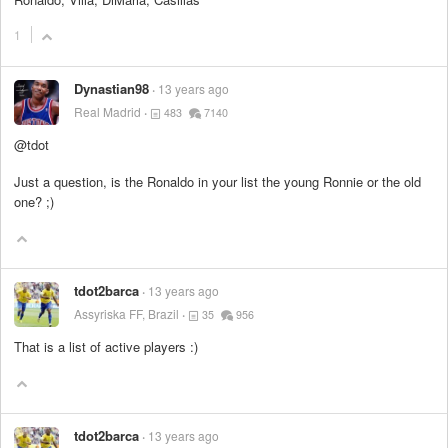
1
Dynastian98
13 years ago
Real Madrid
483
7140
@tdot
Just a question, is the Ronaldo in your list the young Ronnie or the old
one? ;)
tdot2barca
13 years ago
Assyriska FF, Brazil
35
956
That is a list of active players :)
tdot2barca
13 years ago