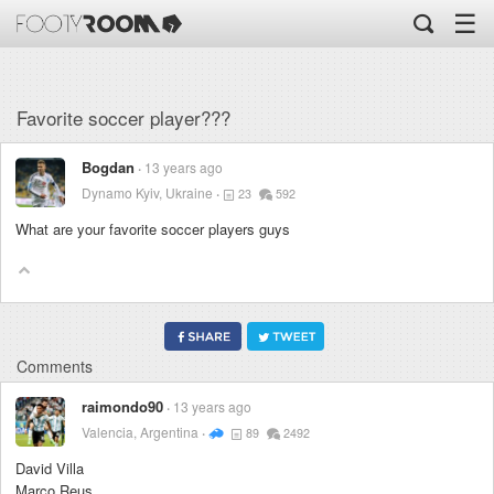
☰
Favorite soccer player???
Bogdan
13 years ago
Dynamo Kyiv, Ukraine
23
592
What are your favorite soccer players guys
Comments
raimondo90
13 years ago
Valencia, Argentina
89
2492
David Villa
Marco Reus