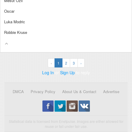
Mesut Ozil
Oscar
Luka Modric
Robbie Kruse
‹
1
2
3
›
Log In
or
Sign Up
to reply
DMCA
Privacy Policy
About Us & Contact
Advertise
Statistical data is licensed from Enetpulse. Images are either allowed for
reuse or fall under fair use.