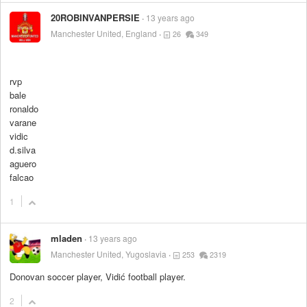
20ROBINVANPERSIE
13 years ago
Manchester United, England
26
349
rvp
bale
ronaldo
varane
vidic
d.silva
aguero
falcao
1
mladen
13 years ago
Manchester United, Yugoslavia
253
2319
Donovan soccer player, Vidić football player.
2