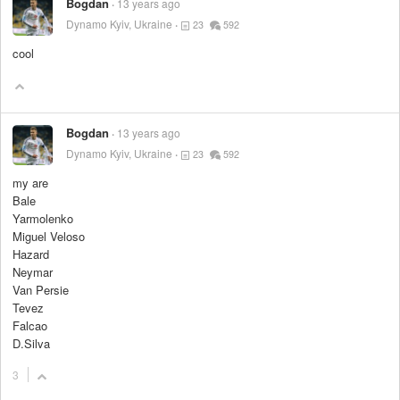
Bogdan
13 years ago
Dynamo Kyiv, Ukraine
23
592
cool
Bogdan
13 years ago
Dynamo Kyiv, Ukraine
23
592
my are
Bale
Yarmolenko
Miguel Veloso
Hazard
Neymar
Van Persie
Tevez
Falcao
D.Silva
3