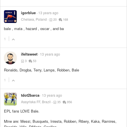
igorblue
13 years ago
Chelsea, Poland
20
168
bale , mata , hazard , oscar , and ba
1
ifeltsweet
13 years ago
3
53
Ronaldo, Drogba, Terry, Lamps, Robben, Bale
1
tdot2barca
13 years ago
Assyriska FF, Brazil
35
956
EPL fans LOVE Bale.
Mine are: Messi, Busquets, Iniesta, Robben, Ribery, Kaka, Ramires,
Ronaldo, Villa, DiMaria, Casillas