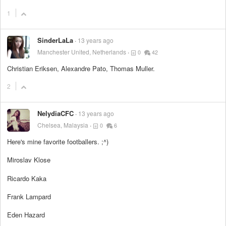
1
SinderLaLa
13 years ago
Manchester United, Netherlands
0
42
Christian Eriksen, Alexandre Pato, Thomas Muller.
2
NelydiaCFC
13 years ago
Chelsea, Malaysia
0
6
Here's mine favorite footballers. ;^)
Miroslav Klose
Ricardo Kaka
Frank Lampard
Eden Hazard