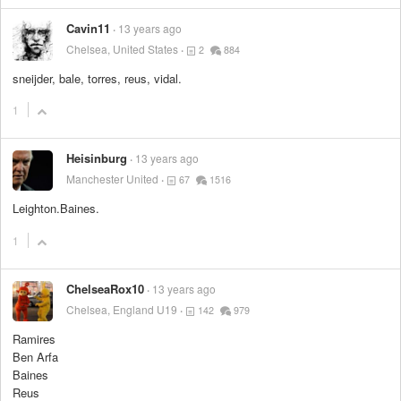
Cavin11
13 years ago
Chelsea, United States
2
884
sneijder, bale, torres, reus, vidal.
1
Heisinburg
13 years ago
Manchester United
67
1516
Leighton.Baines.
1
ChelseaRox10
13 years ago
Chelsea, England U19
142
979
Ramires
Ben Arfa
Baines
Reus