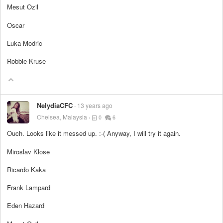
Mesut Ozil
Oscar
Luka Modric
Robbie Kruse
NelydiaCFC
13 years ago
Chelsea, Malaysia
0
6
Ouch. Looks like it messed up. :-( Anyway, I will try it again.
Miroslav Klose
Ricardo Kaka
Frank Lampard
Eden Hazard