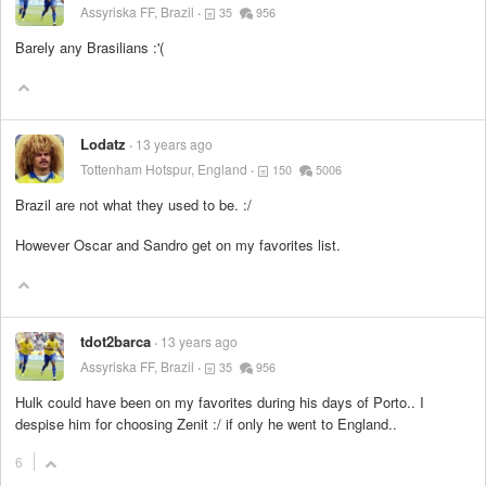
Assyriska FF, Brazil
35
956
Barely any Brasilians :'(
Lodatz
13 years ago
Tottenham Hotspur, England
150
5006
Brazil are not what they used to be. :/
However Oscar and Sandro get on my favorites list.
tdot2barca
13 years ago
Assyriska FF, Brazil
35
956
Hulk could have been on my favorites during his days of Porto.. I
despise him for choosing Zenit :/ if only he went to England..
6