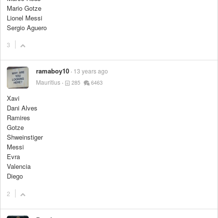
Mario Gotze
Lionel Messi
Sergio Aguero
3
ramaboy10
13 years ago
Mauritius
285
6463
Xavi
Dani Alves
Ramires
Gotze
Shweinstiger
Messi
Evra
Valencia
Diego
2