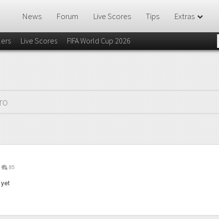
News
Forum
Live Scores
Tips
Extras
lers
Live Scores
FIFA World Cup 2026
ro
85
 yet