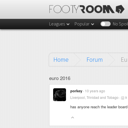
Leagues
Popular
No Spoi
Home
Forum
Eu
euro 2016
porkey
10 years ago
Liverpool, Trinidad and Tobago
9
has anyone reach the leader board