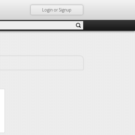
Login or Signup