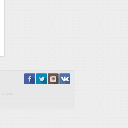
fair use.