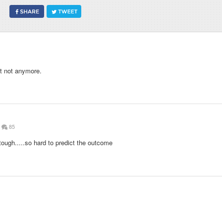
t not anymore.
85
ough.....so hard to predict the outcome