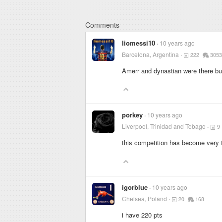
Comments
liomessi10
10 years ago
Barcelona, Argentina
222
3053
Amerr and dynastian were there bu
porkey
10 years ago
Liverpool, Trinidad and Tobago
9
this competition has become very t
igorblue
10 years ago
Chelsea, Poland
20
168
i have 220 pts