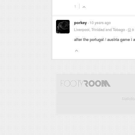
1
porkey
10 years ago
Liverpool, Trinidad and Tobago
9
after the portugal / austria game i
Statisti