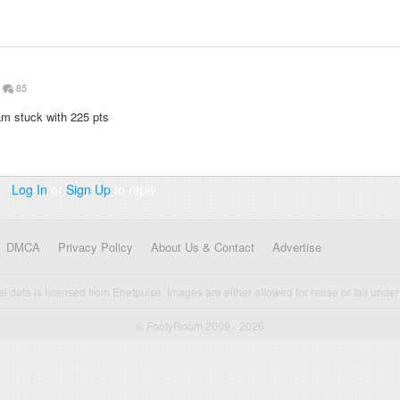
85
 am stuck with 225 pts
Log In
or
Sign Up
to reply
DMCA
Privacy Policy
About Us & Contact
Advertise
cal data is licensed from Enetpulse. Images are either allowed for reuse or fall under 
© FootyRoom 2009 - 2026