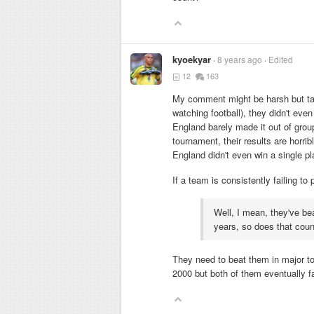
kyoekyar
8 years ago
Edited
12
163
My comment might be harsh but take
watching football), they didn't ev
England barely made it out of grou
tournament, their results are horr
England didn't even win a single pl
If a team is consistently failing to
Well, I mean, they've b
years, so does that cou
They need to beat them in major t
2000 but both of them eventually fa