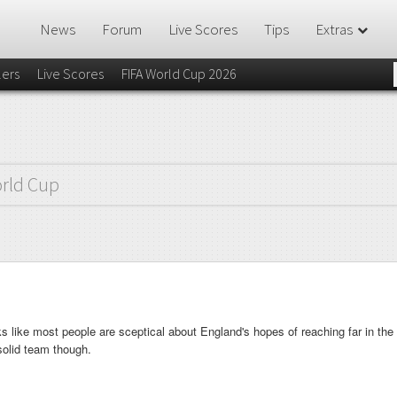
News
Forum
Live Scores
Tips
Extras
lers
Live Scores
FIFA World Cup 2026
rld Cup
ks like most people are sceptical about England's hopes of reaching far in the
 solid team though.