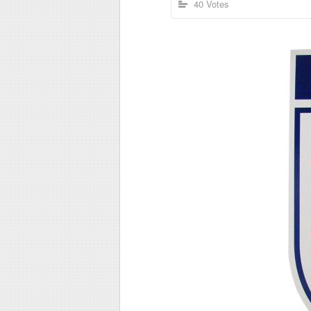
40 Votes