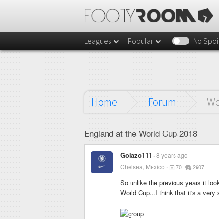
Leagues
Popular
No Spoi
Home
Forum
Wo
England at the World Cup 2018
Golazo111
8 years ago
Chelsea, Mexico
70
2607
So unlike the previous years it loo
World Cup...I think that it's a very