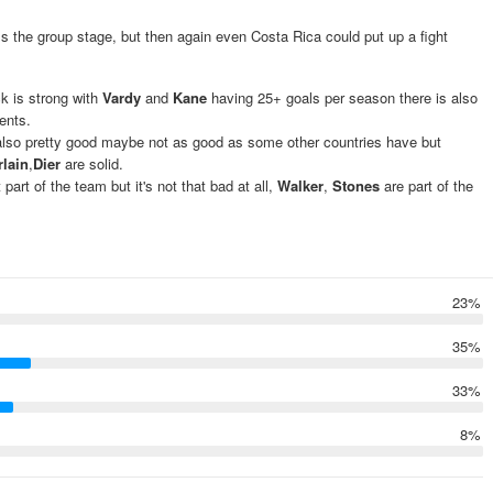
ss the group stage, but then again even Costa Rica could put up a fight
ck is strong with
Vardy
and
Kane
having 25+ goals per season there is also
ents.
 also pretty good maybe not as good as some other countries have but
lain
,
Dier
are solid.
rt of the team but it's not that bad at all,
Walker
,
Stones
are part of the
23%
35%
33%
8%