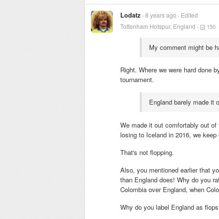
Lodatz
8 years ago
Edited
Tottenham Hotspur, England
150
My comment might be hars
Right. Where we were hard done by
tournament.
England barely made it ou
We made it out comfortably out of 
losing to Iceland in 2016, we keep g
That's not flopping.
Also, you mentioned earlier that 
than England does! Why do you rat
Colombia over England, when Colo
Why do you label England as flops