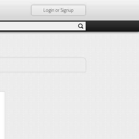
Login or Signup