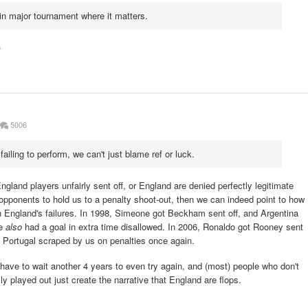
in major tournament where it matters.
)
5006
failing to perform, we can't just blame ref or luck.
ngland players unfairly sent off, or England are denied perfectly legitimate
 opponents to hold us to a penalty shoot-out, then we can indeed point to how
n England's failures. In 1998, Simeone got Beckham sent off, and Argentina
we
also
had a goal in extra time disallowed. In 2006, Ronaldo got Rooney sent
 Portugal scraped by us on penalties once again.
ave to wait another 4 years to even try again, and (most) people who don't
played out just create the narrative that England are flops.