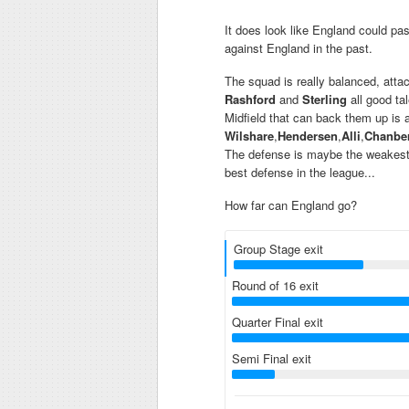
It does look like England could pa
against England in the past.
The squad is really balanced, atta
Rashford
and
Sterling
all good tal
Midfield that can back them up is
Wilshare
,
Hendersen
,
Alli
,
Chanber
The defense is maybe the weakest pa
best defense in the league...
How far can England go?
Group Stage exit
Round of 16 exit
Quarter Final exit
Semi Final exit