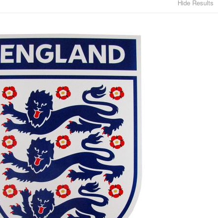
Hide Results