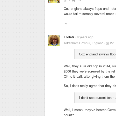
12
163
Coz england always flops and I don
would fail miserably several times 
Lodatz
8 years ago
Tottenham Hotspur, England
150
Coz england always flop
Well, they sure did flop in 2014, 
2006 they were screwed by the ref 
QF to Brazil, after giving them th
So, I don't really agree that they a
I don't see current team 
Well, I mean, they've beaten Germ
count?