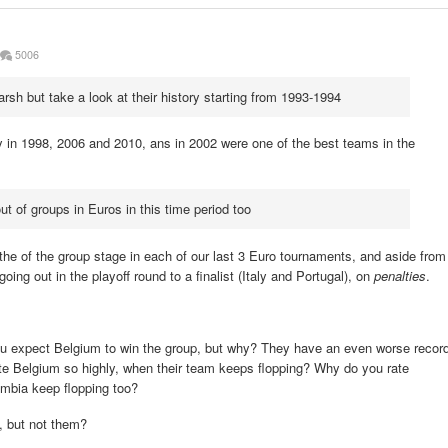
5006
h but take a look at their history starting from 1993-1994
 in 1998, 2006 and 2010, ans in 2002 were one of the best teams in the
t of groups in Euros in this time period too
the of the group stage in each of our last 3 Euro tournaments, and aside from
oing out in the playoff round to a finalist (Italy and Portugal), on
penalties
.
you expect Belgium to win the group, but why? They have an even worse recor
e Belgium so highly, when their team keeps flopping? Why do you rate
mbia keep flopping too?
, but not them?