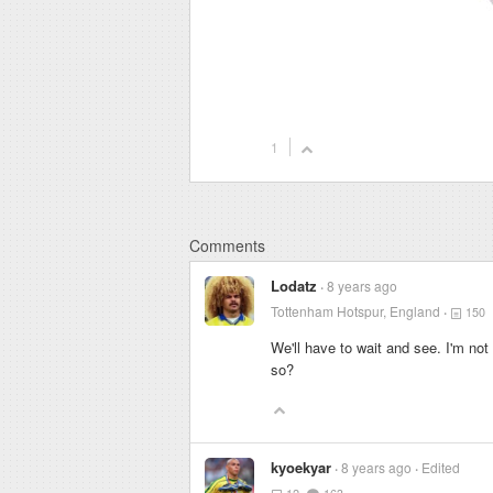
1
Comments
Lodatz
8 years ago
Tottenham Hotspur, England
150
We'll have to wait and see. I'm no
so?
kyoekyar
8 years ago
Edited