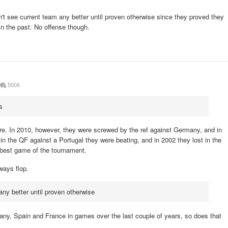
't see current team any better until proven otherwise since they proved they
in the past. No offense though.
5006
s
sure. In 2010, however, they were screwed by the ref against Germany, and in
in the QF against a Portugal they were beating, and in 2002 they lost in the
e best game of the tournament.
lways flop.
any better until proven otherwise
any, Spain and France in games over the last couple of years, so does that