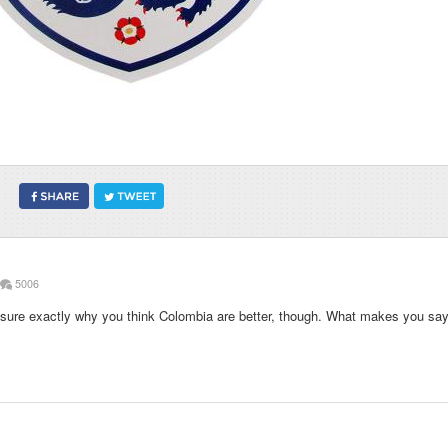
5006
t sure exactly why you think Colombia are better, though. What makes you sa