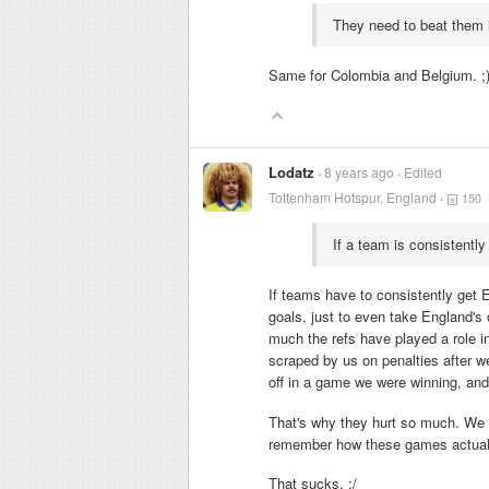
They need to beat them 
Same for Colombia and Belgium. ;
Lodatz
8 years ago
Edited
Tottenham Hotspur, England
150
If a team is consistently 
If teams have to consistently get E
goals, just to even take England's
much the refs have played a role i
scraped by us on penalties after 
off in a game we were winning, and
That's why they hurt so much. We h
remember how these games actually 
That sucks. :/