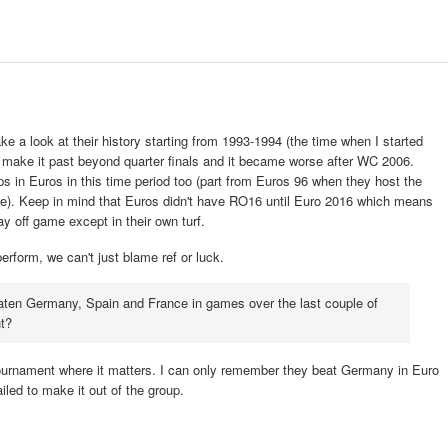
 a look at their history starting from 1993-1994 (the time when I started
en make it past beyond quarter finals and it became worse after WC 2006.
ps in Euros in this time period too (part from Euros 96 when they host the
ible). Keep in mind that Euros didn't have RO16 until Euro 2016 which means
ay off game except in their own turf.
 perform, we can't just blame ref or luck.
eaten Germany, Spain and France in games over the last couple of
nt?
ournament where it matters. I can only remember they beat Germany in Euro
iled to make it out of the group.