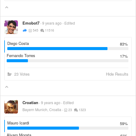
Emobot7
9 years ago
Edited
545
11516
Diego Costa
83%
Fernando Torres
17%
23 Votes
Hide Results
Croatian
9 years ago
Edited
Bayern Munich, Croatia
23
1323
Mauro Icardi
59%
Alvaro Morata
41%