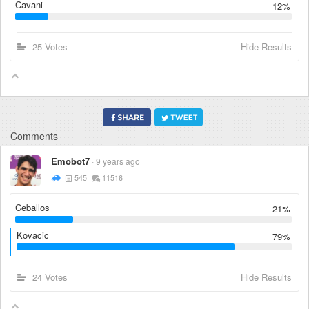
Cavani
12%
25 Votes
Hide Results
Comments
Emobot7
9 years ago
545
11516
Ceballos
21%
Kovacic
79%
24 Votes
Hide Results