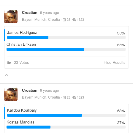
Croatian
9 years ago
Bayern Munich, Croatia
23
1323
James Rodriguez
35%
Christian Eriksen
65%
23 Votes
Hide Results
Croatian
9 years ago
Bayern Munich, Croatia
23
1323
Kalidou Koulibaly
63%
Kostas Manolas
37%