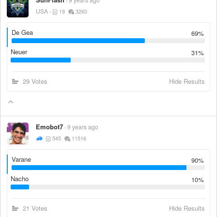
USA
19
3260
De Gea
69%
Neuer
31%
29 Votes
Hide Results
Emobot7
9 years ago
545
11516
Varane
90%
Nacho
10%
21 Votes
Hide Results