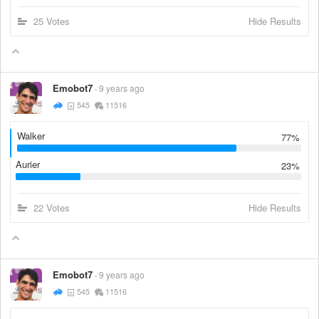
25 Votes
Hide Results
Emobot7
9 years ago
545
11516
Walker
77%
Aurier
23%
22 Votes
Hide Results
Emobot7
9 years ago
545
11516