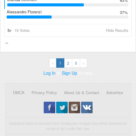
63%
Alessandro Florenzi
37%
19 Votes
Hide Results
‹
1
2
5
›
Log In
or
Sign Up
to reply
DMCA
Privacy Policy
About Us & Contact
Advertise
Statistical data is licensed from Enetpulse. Images are either allowed for
reuse or fall under fair use.