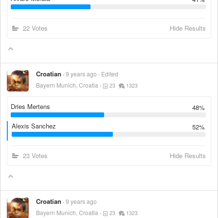
22 Votes
Hide Results
Croatian
9 years ago
Edited
Bayern Munich, Croatia
23
1323
Dries Mertens
48%
Alexis Sanchez
52%
23 Votes
Hide Results
Croatian
9 years ago
Bayern Munich, Croatia
23
1323