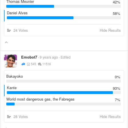
Thomas Meunier
42%
Daniel Alves
58%
24 Votes
Hide Results
Emobot7
9 years ago
Edited
545
11516
Bakayoko
0%
Kante
93%
World most dangerous gas, the Fabregas
7%
28 Votes
Hide Results