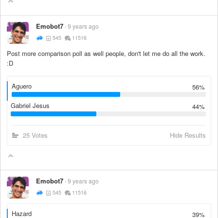
Emobot7
9 years ago
545
11516
Post more comparison poll as well people, don't let me do all the work.
:D
Aguero
56%
Gabriel Jesus
44%
25 Votes
Hide Results
Emobot7
9 years ago
545
11516
Hazard
39%