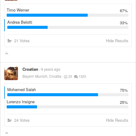
Timo Werner
67%
Andrea Belotti
33%
21 Votes
Hide Results
Croatian
9 years ago
Bayern Munich, Croatia
23
1323
Mohamed Salah
75%
Lorenzo Insigne
25%
24 Votes
Hide Results