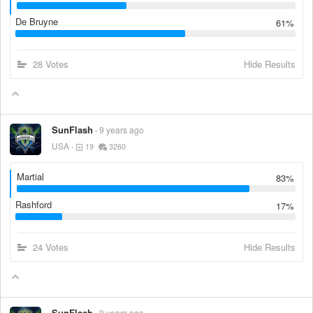
De Bruyne
61%
28 Votes
Hide Results
SunFlash
9 years ago
USA
19
3260
Martial
83%
Rashford
17%
24 Votes
Hide Results
SunFlash
9 years ago