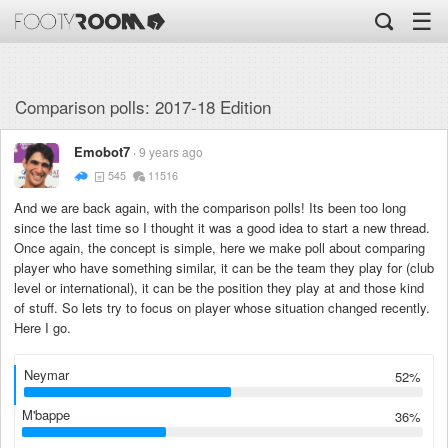
☰
Comparison polls: 2017-18 Edition
Emobot7
9 years ago
545
11516
And we are back again, with the comparison polls! Its been too long
since the last time so I thought it was a good idea to start a new thread.
Once again, the concept is simple, here we make poll about comparing
player who have something similar, it can be the team they play for (club
level or international), it can be the position they play at and those kind
of stuff. So lets try to focus on player whose situation changed recently.
Here I go.
Neymar
52%
M'bappe
36%