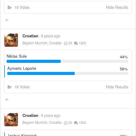
19 Votes
Hide Results
Croatian
9 years ago
Bayern Munich, Croatia
23
1323
Niklas Sule
44%
Aymeric Laporte
56%
18 Votes
Hide Results
Croatian
9 years ago
Bayern Munich, Croatia
23
1323
Joshua Kimmich