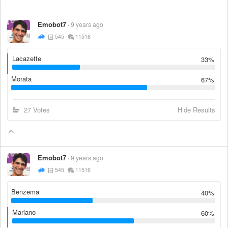
Emobot7
9 years ago
545
11516
Lacazette
33%
Morata
67%
27 Votes
Hide Results
Emobot7
9 years ago
545
11516
Benzema
40%
Mariano
60%