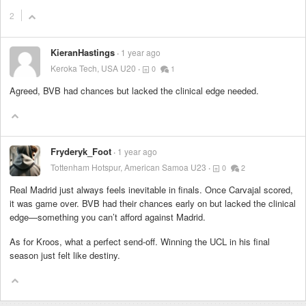
2
KieranHastings
1 year ago
Keroka Tech, USA U20
0
1
Agreed, BVB had chances but lacked the clinical edge needed.
Fryderyk_Foot
1 year ago
Tottenham Hotspur, American Samoa U23
0
2
Real Madrid just always feels inevitable in finals. Once Carvajal scored,
it was game over. BVB had their chances early on but lacked the clinical
edge—something you can’t afford against Madrid.
As for Kroos, what a perfect send-off. Winning the UCL in his final
season just felt like destiny.