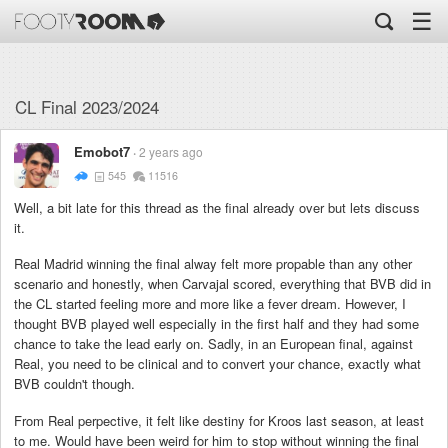
☰
CL Final 2023/2024
Emobot7
2 years ago
545
11516
Well, a bit late for this thread as the final already over but lets discuss
it.
Real Madrid winning the final alway felt more propable than any other
scenario and honestly, when Carvajal scored, everything that BVB did in
the CL started feeling more and more like a fever dream. However, I
thought BVB played well especially in the first half and they had some
chance to take the lead early on. Sadly, in an European final, against
Real, you need to be clinical and to convert your chance, exactly what
BVB couldn't though.
From Real perpective, it felt like destiny for Kroos last season, at least
to me. Would have been weird for him to stop without winning the final