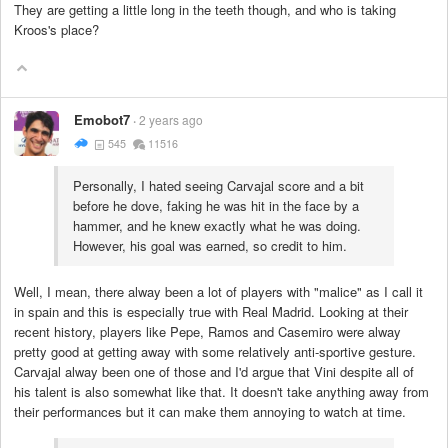
They are getting a little long in the teeth though, and who is taking
Kroos's place?
Emobot7
2 years ago
545
11516
Personally, I hated seeing Carvajal score and a bit
before he dove, faking he was hit in the face by a
hammer, and he knew exactly what he was doing.
However, his goal was earned, so credit to him.
Well, I mean, there alway been a lot of players with "malice" as I call it
in spain and this is especially true with Real Madrid. Looking at their
recent history, players like Pepe, Ramos and Casemiro were alway
pretty good at getting away with some relatively anti-sportive gesture.
Carvajal alway been one of those and I'd argue that Vini despite all of
his talent is also somewhat like that. It doesn't take anything away from
their performances but it can make them annoying to watch at time.