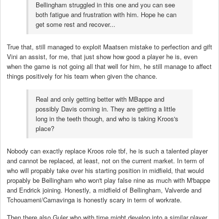
Bellingham struggled in this one and you can see
both fatigue and frustration with him. Hope he can
get some rest and recover...
True that, still managed to exploit Maatsen mistake to perfection and gift
Vini an assist, for me, that just show how good a player he is, even
when the game is not going all that well for him, he still manage to affect
things positively for his team when given the chance.
Real and only getting better with MBappe and
possibly Davis coming in. They are getting a little
long in the teeth though, and who is taking Kroos's
place?
Nobody can exactly replace Kroos role tbf, he is such a talented player
and cannot be replaced, at least, not on the current market. In term of
who will propably take over his starting position in midfield, that would
propably be Bellingham who won't play false nine as much with M'bappe
and Endrick joining. Honestly, a midfield of Bellingham, Valverde and
Tchouameni/Camavinga is honestly scary in term of workrate.
Then there also Guler who with time might develop into a similar player