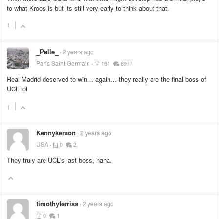
to what Kroos is but its still very early to think about that.
1
_Pelle_
2 years ago
Paris Saint-Germain
161
6977
Real Madrid deserved to win… again… they really are the final boss of
UCL lol
1
Kennykerson
2 years ago
USA
0
2
They truly are UCL's last boss, haha.
timothyferriss
2 years ago
0
1