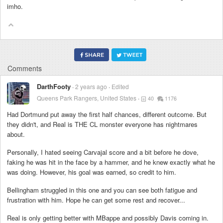
imho.
Comments
DarthFooty
2 years ago
Edited
Queens Park Rangers, United States
40
1176
Had Dortmund put away the first half chances, different outcome. But
they didn't, and Real is THE CL monster everyone has nightmares
about.
Personally, I hated seeing Carvajal score and a bit before he dove,
faking he was hit in the face by a hammer, and he knew exactly what he
was doing. However, his goal was earned, so credit to him.
Bellingham struggled in this one and you can see both fatigue and
frustration with him. Hope he can get some rest and recover...
Real is only getting better with MBappe and possibly Davis coming in.