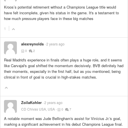
Kroos’s potential retirement without a Champions League title would
have felt incomplete, given his status in the game. It's a testament to
how much pressure players face in these big matches
1
alexreynolds
2 years ago
0
2
Real Madrid's experience in finals often plays a huge role, and it seems
like Carvajal's goal shifted the momentum decisively. BVB definitely had
their moments, especially in the first half, but as you mentioned, being
clinical in front of goal is crucial in high-stakes matches.
ZoilaKohler
2 years ago
CD Chivas USA, USA
0
7
A notable moment was Jude Bellingham's assist for Vinícius Jr.'s goal,
marking a significant achievement in his debut Champions League final.